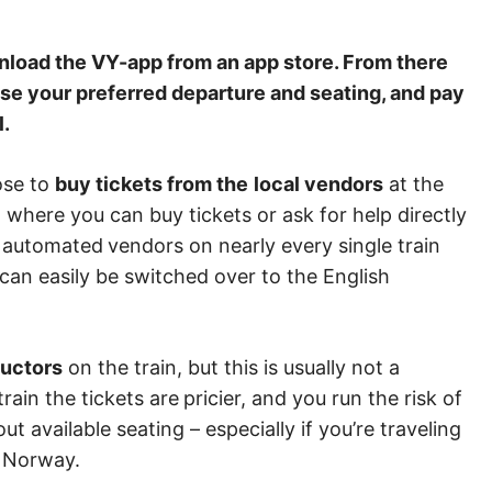
load the VY-app from an app store. From there
oose your preferred departure and seating, and pay
l.
oose to
buy tickets from the
local vendors
at the
 where you can buy tickets or ask for help directly
nd automated
vendors on nearly every single train
can easily be switched over to the English
ductors
on the train, but this is usually not a
train the tickets are
pricier, and you run the risk of
ut available seating – especially if you’re traveling
in Norway.