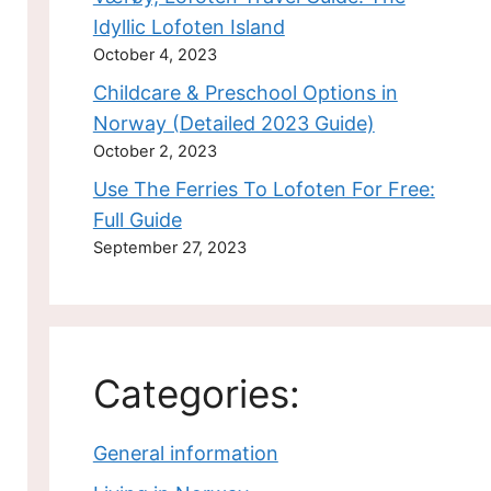
Idyllic Lofoten Island
October 4, 2023
Childcare & Preschool Options in
Norway (Detailed 2023 Guide)
October 2, 2023
Use The Ferries To Lofoten For Free:
Full Guide
September 27, 2023
Categories:
General information