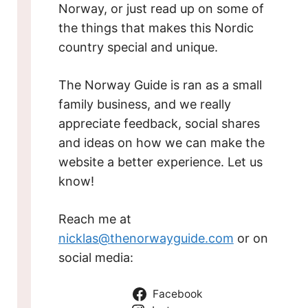
Norway, or just read up on some of
the things that makes this Nordic
country special and unique.
The Norway Guide is ran as a small
family business, and we really
appreciate feedback, social shares
and ideas on how we can make the
website a better experience. Let us
know!
Reach me at
nicklas@thenorwayguide.com
or on
social media:
Facebook