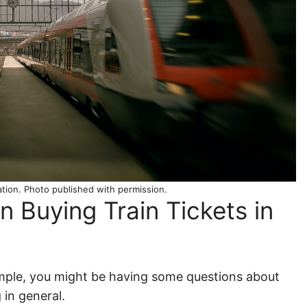
tation. Photo published with permission.
 Buying Train Tickets in
y simple, you might be having some questions about
 in general.