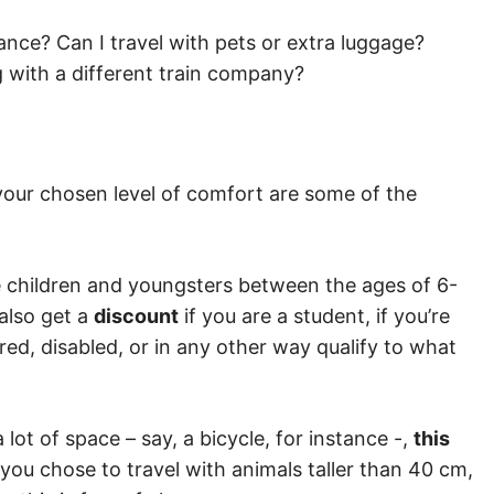
stance? Can I travel with pets or extra luggage?
ng with a different train company?
d your chosen level of comfort are some of the
le children and youngsters between the ages of 6-
 also get a
discount
if you are a student, if you’re
tired, disabled, or in any other way qualify to what
a lot of space – say, a bicycle, for instance -,
this
 you chose to travel with animals taller than 40 cm,