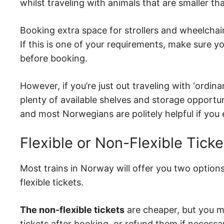
whilst traveling with animals that are smaller tha
Booking extra space for strollers and wheelchai
If this is one of your requirements, make sure y
before booking.
However, if you’re just out traveling with ‘ordin
plenty of available shelves and storage opportun
and most Norwegians are politely helpful if you 
Flexible or Non-Flexible Ticke
Most trains in Norway will offer you two options
flexible tickets.
The non-flexible tickets
are cheaper, but you mi
tickets after booking, or refund them if necessa