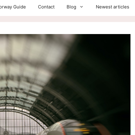
orway Guide
Contact
Blog
Newest articles