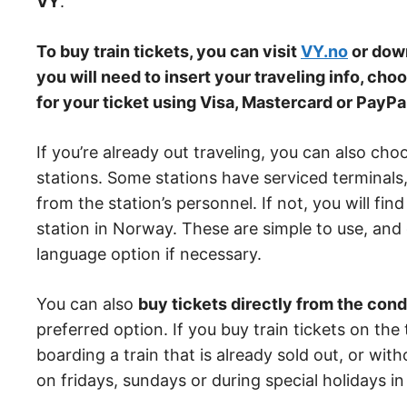
VY
.
To buy train tickets, you can visit
V
Y
.no
or down
you will need to insert your traveling info, ch
for your ticket using Visa, Mastercard or PayPa
If you’re already out traveling, you can also ch
stations. Some stations have serviced terminals,
from the station’s personnel. If not, you will fi
station in Norway. These are simple to use, and 
language option if necessary.
You can also
buy tickets directly from the con
preferred option. If you buy train tickets on the 
boarding a train that is already sold out, or witho
on fridays, sundays or during special holidays 