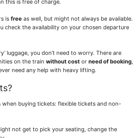
n this is free of charge.
rs is
free
as well, but might not always be available.
ou check the availability on your chosen departure
ary’ luggage, you don’t need to worry. There are
ities on the train
without cost
or
need of booking
,
ever need any help with heavy lifting.
ts?
 when buying tickets: flexible tickets and non-
ght not get to pick your seating, change the
ry.