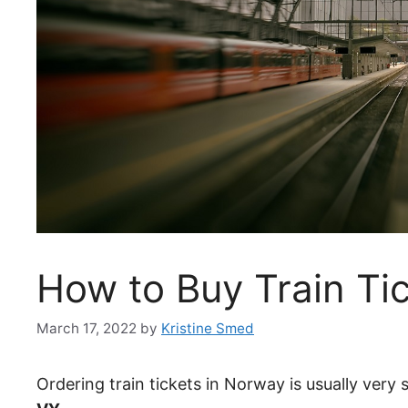
How to Buy Train Ti
March 17, 2022
by
Kristine Smed
Ordering train tickets in Norway is usually very