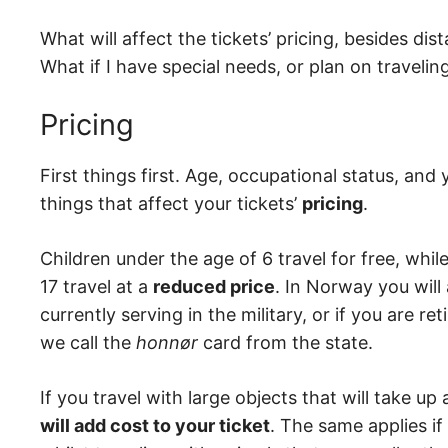
What will affect the tickets’ pricing, besides di
What if I have special needs, or plan on traveli
Pricing
First things first. Age, occupational status, an
things that affect your tickets’
pricing
.
Children under the age of 6 travel for free, whi
17 travel at a
reduced price
. In Norway you will
currently serving in the military, or if you are re
we call the
honnør
card from the state.
If you travel with large objects that will take up 
will add cost to your ticket
. The same applies if