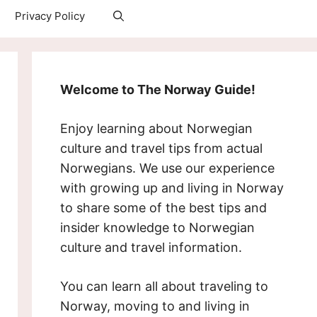
Privacy Policy
Welcome to The Norway Guide!
Enjoy learning about Norwegian
culture and travel tips from actual
Norwegians. We use our experience
with growing up and living in Norway
to share some of the best tips and
insider knowledge to Norwegian
culture and travel information.
You can learn all about traveling to
Norway, moving to and living in