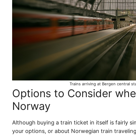
Trains arriving at Bergen central s
Options to Consider when
Norway
Although buying a train ticket in itself is fairl
your options, or about Norwegian train traveling