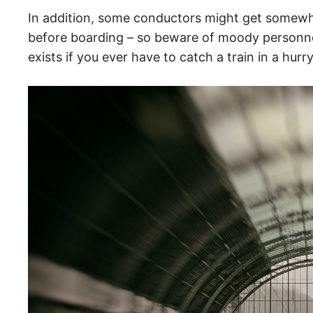
In addition, some conductors might get somewh
before boarding – so beware of moody personnel.
exists if you ever have to catch a train in a hurr