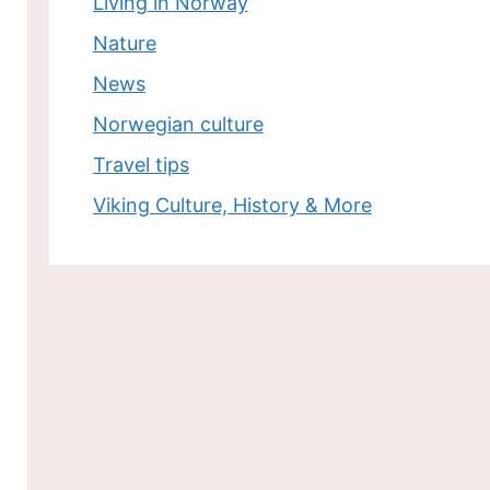
Living in Norway
Nature
News
Norwegian culture
Travel tips
Viking Culture, History & More