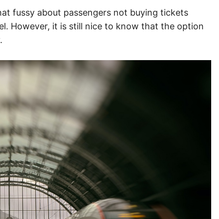
at fussy about passengers not buying tickets
 However, it is still nice to know that the option
y.