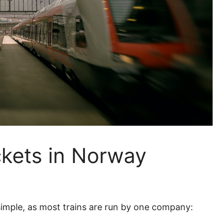
ckets in Norway
 simple, as most trains are run by one company: