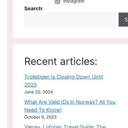
Instagram
Search
:
S
Recent articles:
Trollstigen Is Closing Down Until
2025
June 20, 2024
What Are Valid IDs in Norway? All You
Need To Know!
October 9, 2023
Værøy, Lofoten Travel Guide: The