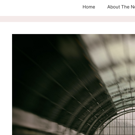
Home
About The N