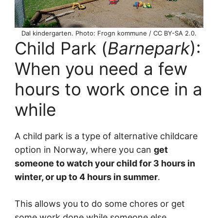
Dal kindergarten. Photo: Frogn kommune / CC BY-SA 2.0.
Child Park (
Barnepark
):
When you need a few
hours to work once in a
while
A child park is a type of alternative childcare
option in Norway, where you can
get
someone to watch your child for 3 hours in
winter, or up to 4 hours in summer
.
This allows you to do some chores or get
some work done while someone else