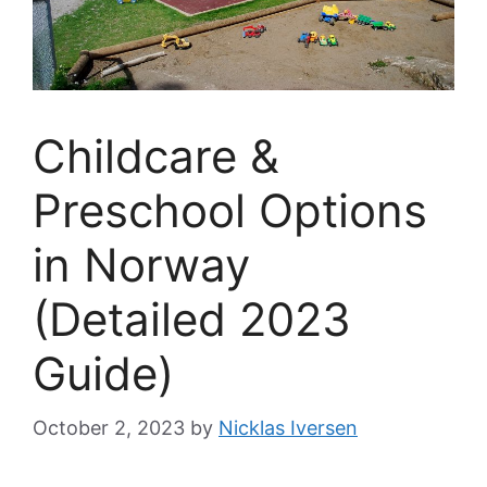
Childcare &
Preschool Options
in Norway
(Detailed 2023
Guide)
October 2, 2023
by
Nicklas Iversen