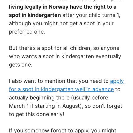
living legally in Norway have the right to a
spot in kindergarten
after your child turns 1,
although you might not get a spot in your
preferred one.
But there’s a spot for all children, so anyone
who wants a spot in kindergarten eventually
gets one.
I also want to mention that you need to
apply
for a spot in kindergarten well in advance
to
actually beginning there (usually before
March 1 if starting in August), so don’t forget
to get this done early!
If you somehow forget to apply, you might