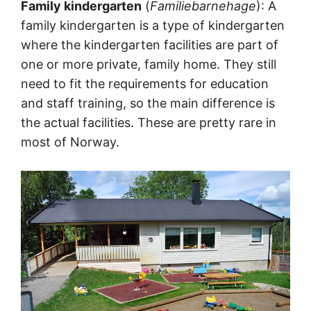
Family kindergarten
(
Familiebarnehage
): A
family kindergarten is a type of kindergarten
where the kindergarten facilities are part of
one or more private, family home. They still
need to fit the requirements for education
and staff training, so the main difference is
the actual facilities. These are pretty rare in
most of Norway.