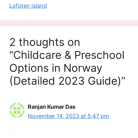
Lofoten Island
2 thoughts on
“Childcare & Preschool
Options in Norway
(Detailed 2023 Guide)”
Ranjan Kumar Das
November 14, 2023 at 5:47 pm