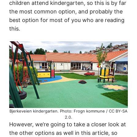
children attend kindergarten, so this is by far
the most common option, and probably the
best option for most of you who are reading
this.
Bjerkeveien kindergarten. Photo: Frogn kommune / CC BY-SA
2.0.
However, we’re going to take a closer look at
the other options as well in this article, so