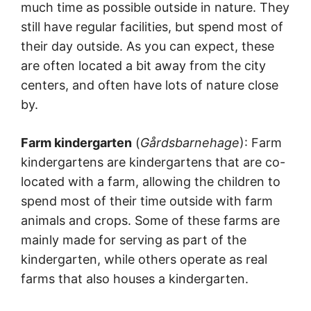
much time as possible outside in nature. They
still have regular facilities, but spend most of
their day outside. As you can expect, these
are often located a bit away from the city
centers, and often have lots of nature close
by.
Farm kindergarten
(
Gårdsbarnehage
): Farm
kindergartens are kindergartens that are co-
located with a farm, allowing the children to
spend most of their time outside with farm
animals and crops. Some of these farms are
mainly made for serving as part of the
kindergarten, while others operate as real
farms that also houses a kindergarten.