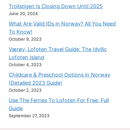
Trollstigen Is Closing Down Until 2025
June 20, 2024
What Are Valid IDs in Norway? All You Need
To Know!
October 9, 2023
Værøy, Lofoten Travel Guide: The Idyllic
Lofoten Island
October 4, 2023
Childcare & Preschool Options in Norway
(Detailed 2023 Guide)
October 2, 2023
Use The Ferries To Lofoten For Free: Full
Guide
September 27, 2023