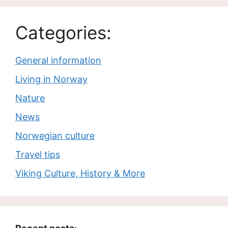
Categories:
General information
Living in Norway
Nature
News
Norwegian culture
Travel tips
Viking Culture, History & More