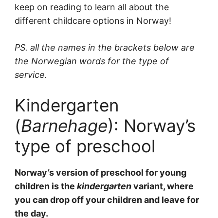
keep on reading to learn all about the
different childcare options in Norway!
PS. all the names in the brackets below are
the Norwegian words for the type of
service.
Kindergarten
(
Barnehage
): Norway’s
type of preschool
Norway’s version of preschool for young
children is the
kindergarten
variant, where
you can drop off your children and leave for
the day.