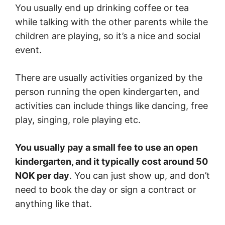
You usually end up drinking coffee or tea
while talking with the other parents while the
children are playing, so it’s a nice and social
event.
There are usually activities organized by the
person running the open kindergarten, and
activities can include things like dancing, free
play, singing, role playing etc.
You usually pay a small fee to use an open
kindergarten, and it typically cost around 50
NOK per day
. You can just show up, and don’t
need to book the day or sign a contract or
anything like that.