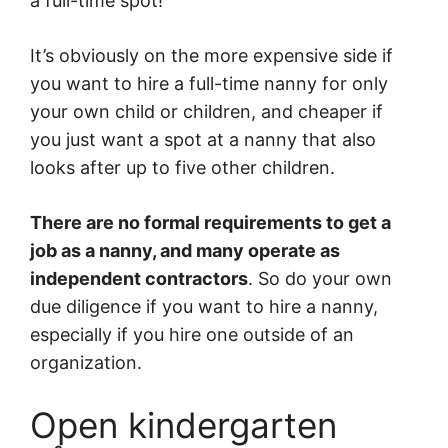
a full-time spot!
It’s obviously on the more expensive side if
you want to hire a full-time nanny for only
your own child or children, and cheaper if
you just want a spot at a nanny that also
looks after up to five other children.
There are no formal requirements to get a
job as a nanny, and many operate as
independent contractors
. So do your own
due diligence if you want to hire a nanny,
especially if you hire one outside of an
organization.
Open kindergarten