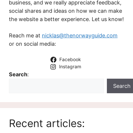
business, and we really appreciate feedback,
social shares and ideas on how we can make
the website a better experience. Let us know!
Reach me at
nicklas@thenorwayguide.com
or on social media:
Facebook
Instagram
Search
:
Search
Recent articles: