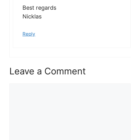
Best regards
Nicklas
Reply
Leave a Comment
Comment