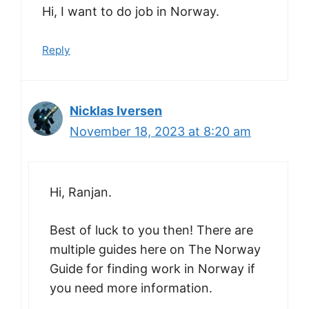
Hi, I want to do job in Norway.
Reply
Nicklas Iversen
November 18, 2023 at 8:20 am
Hi, Ranjan.
Best of luck to you then! There are
multiple guides here on The Norway
Guide for finding work in Norway if
you need more information.