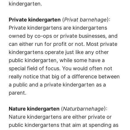
kindergarten.
Private kindergarten
(
Privat barnehage
):
Private kindergartens are kindergartens
owned by co-ops or private businesses, and
can either run for profit or not. Most private
kindergartens operate just like any other
public kindergarten, while some have a
special field of focus. You would often not
really notice that big of a difference between
a public and a private kindergarten as a
parent.
Nature kindergarten
(
Naturbarnehage
):
Nature kindergartens are either private or
public kindergartens that aim at spending as