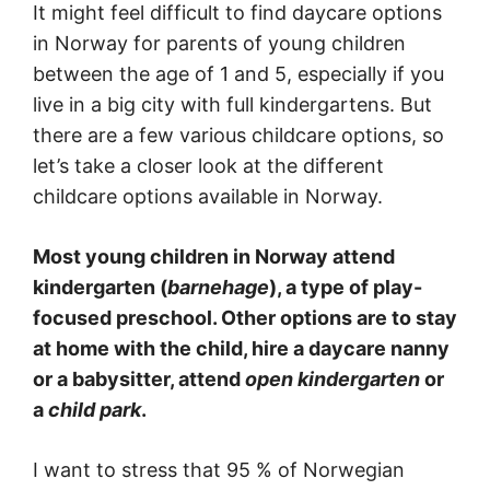
It might feel difficult to find daycare options
in Norway for parents of young children
between the age of 1 and 5, especially if you
live in a big city with full kindergartens. But
there are a few various childcare options, so
let’s take a closer look at the different
childcare options available in Norway.
Most young children in Norway attend
kindergarten (
barnehage
), a type of play-
focused preschool. Other options are to stay
at home with the child, hire a daycare nanny
or a babysitter, attend
open kindergarten
or
a
child park
.
I want to stress that 95 % of Norwegian