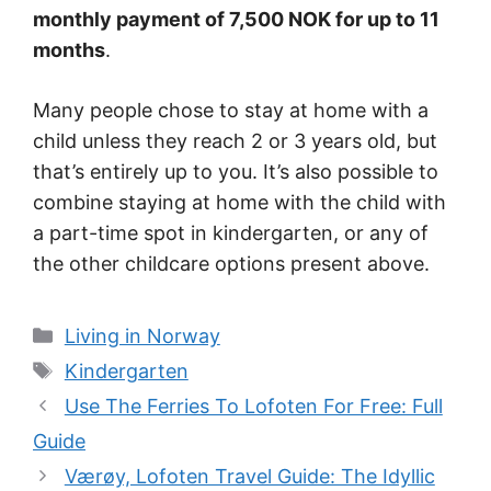
monthly payment of 7,500 NOK for up to 11
months
.
Many people chose to stay at home with a
child unless they reach 2 or 3 years old, but
that’s entirely up to you. It’s also possible to
combine staying at home with the child with
a part-time spot in kindergarten, or any of
the other childcare options present above.
Categories
Living in Norway
Tags
Kindergarten
Use The Ferries To Lofoten For Free: Full
Guide
Værøy, Lofoten Travel Guide: The Idyllic