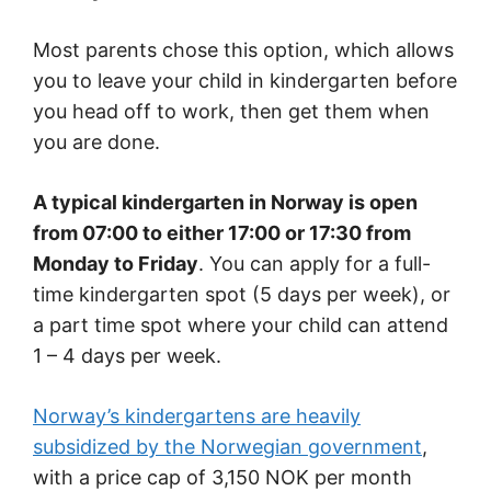
Most parents chose this option, which allows
you to leave your child in kindergarten before
you head off to work, then get them when
you are done.
A typical kindergarten in Norway is open
from 07:00 to either 17:00 or 17:30 from
Monday to Friday
. You can apply for a full-
time kindergarten spot (5 days per week), or
a part time spot where your child can attend
1 – 4 days per week.
Norway’s kindergartens are heavily
subsidized by the Norwegian government
,
with a price cap of 3,150 NOK per month