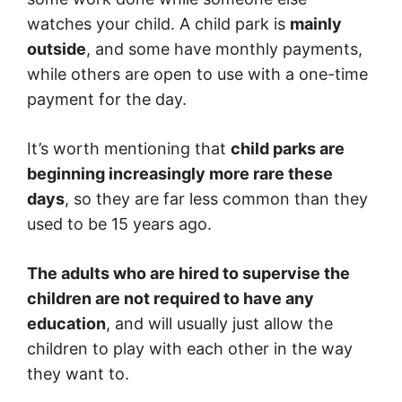
watches your child. A child park is
mainly
outside
, and some have monthly payments,
while others are open to use with a one-time
payment for the day.
It’s worth mentioning that
child parks are
beginning increasingly more rare these
days
, so they are far less common than they
used to be 15 years ago.
The adults who are hired to supervise the
children are not required to have any
education
, and will usually just allow the
children to play with each other in the way
they want to.