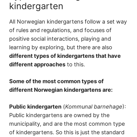
kindergarten
All Norwegian kindergartens follow a set way
of rules and regulations, and focuses of
positive social interactions, playing and
learning by exploring, but there are also
different types of kindergartens that have
different approaches
to this.
Some of the most common types of
different Norwegian kindergartens are:
Public kindergarten
(
Kommunal barnehage
):
Public kindergartens are owned by the
municipality, and are the most common type
of kindergartens. So this is just the standard