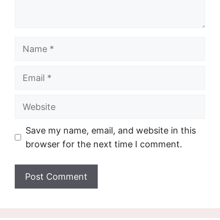
Name
Email
Website
Save my name, email, and website in this
browser for the next time I comment.