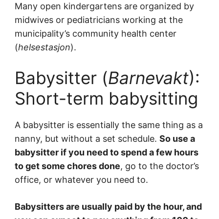
Many open kindergartens are organized by
midwives or pediatricians working at the
municipality’s community health center
(
helsestasjon
).
Babysitter (
Barnevakt
):
Short-term babysitting
A babysitter is essentially the same thing as a
nanny, but without a set schedule.
So use a
babysitter if you need to spend a few hours
to get some chores done
, go to the doctor’s
office, or whatever you need to.
Babysitters are usually paid by the hour, and