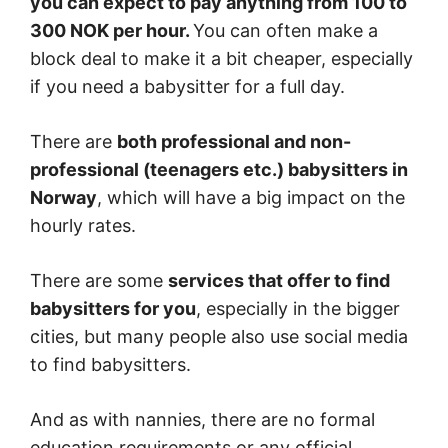
you can expect to pay anything from 100 to
300 NOK per hour.
You can often make a
block deal to make it a bit cheaper, especially
if you need a babysitter for a full day.
There are
both professional and non-
professional (teenagers etc.) babysitters in
Norway
, which will have a big impact on the
hourly rates.
There are some
services that offer to find
babysitters for you
, especially in the bigger
cities, but many people also use social media
to find babysitters.
And as with nannies, there are no formal
education requirements or any official