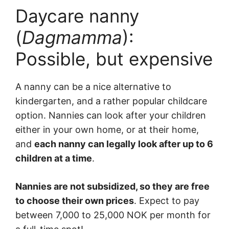
Daycare nanny
(
Dagmamma
):
Possible, but expensive
A nanny can be a nice alternative to
kindergarten, and a rather popular childcare
option. Nannies can look after your children
either in your own home, or at their home,
and
each nanny can legally look after up to 6
children at a time
.
Nannies are not subsidized, so they are free
to choose their own prices
. Expect to pay
between 7,000 to 25,000 NOK per month for