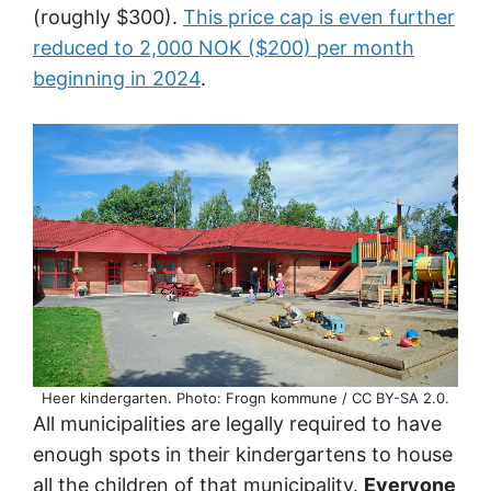
(roughly $300).
This price cap is even further
reduced to 2,000 NOK ($200) per month
beginning in 2024
.
Heer kindergarten. Photo: Frogn kommune / CC BY-SA 2.0.
All municipalities are legally required to have
enough spots in their kindergartens to house
all the children of that municipality.
Everyone