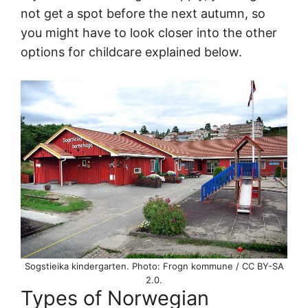
not get a spot before the next autumn, so
you might have to look closer into the other
options for childcare explained below.
Sogstieika kindergarten. Photo: Frogn kommune / CC BY-SA
2.0.
Types of Norwegian