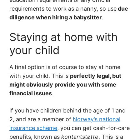
requirements to work as a nanny, so use
due
diligence when hiring a babysitter
.
Staying at home with
your child
A final option is of course to stay at home
with your child. This is
perfectly legal, but
might obviously provide you with some
financial issues
.
If you have children behind the age of 1 and
2, and are a member of
Norway’s national
insurance scheme
, you can get cash-for-care
benefits, known as
kontantstøtte
. This is a