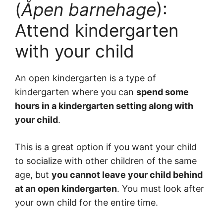
(
Åpen barnehage
):
Attend kindergarten
with your child
An open kindergarten is a type of
kindergarten where you can
spend some
hours in a kindergarten setting along with
your child
.
This is a great option if you want your child
to socialize with other children of the same
age, but
you cannot leave your child behind
at an open kindergarten
. You must look after
your own child for the entire time.