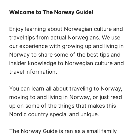
Welcome to The Norway Guide!
Enjoy learning about Norwegian culture and
travel tips from actual Norwegians. We use
our experience with growing up and living in
Norway to share some of the best tips and
insider knowledge to Norwegian culture and
travel information.
You can learn all about traveling to Norway,
moving to and living in Norway, or just read
up on some of the things that makes this
Nordic country special and unique.
The Norway Guide is ran as a small family