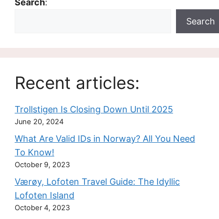
Search
:
Search
Recent articles:
Trollstigen Is Closing Down Until 2025
June 20, 2024
What Are Valid IDs in Norway? All You Need
To Know!
October 9, 2023
Værøy, Lofoten Travel Guide: The Idyllic
Lofoten Island
October 4, 2023