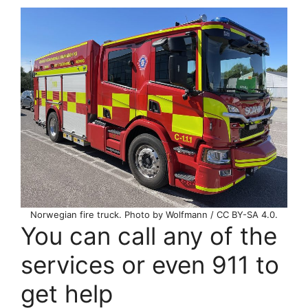
Norwegian fire truck. Photo by Wolfmann / CC BY-SA 4.0.
You can call any of the
services or even 911 to
get help