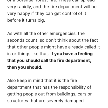
very rapidly, and the fire department will be
very happy if they can get control of it
before it turns big.
As with all the other emergencies, the
seconds count, so don’t think about the fact
that other people might have already called it
in or things like that.
If you have a feeling
that you should call the fire department,
then you should
.
Also keep in mind that it is the fire
department that has the responsibility of
getting people out from buildings, cars or
structures that are severely damaged.