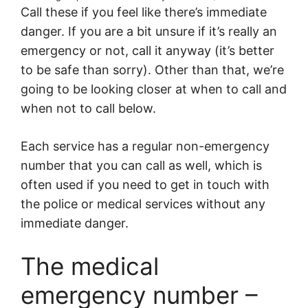
Call these if you feel like there’s immediate
danger. If you are a bit unsure if it’s really an
emergency or not, call it anyway (it’s better
to be safe than sorry). Other than that, we’re
going to be looking closer at when to call and
when not to call below.
Each service has a regular non-emergency
number that you can call as well, which is
often used if you need to get in touch with
the police or medical services without any
immediate danger.
The medical
emergency number –