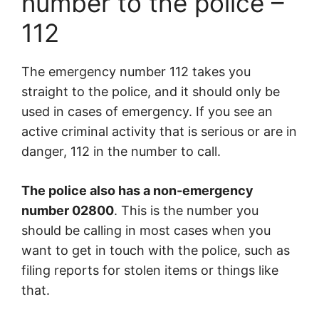
number to the police –
112
The emergency number 112 takes you
straight to the police, and it should only be
used in cases of emergency. If you see an
active criminal activity that is serious or are in
danger, 112 in the number to call.
The police also has a non-emergency
number 02800
. This is the number you
should be calling in most cases when you
want to get in touch with the police, such as
filing reports for stolen items or things like
that.