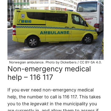
Norwegian ambulance. Photo by Dickelbers / CC BY-SA 4.0.
Non-emergency medical
help – 116 117
If you ever need non-emergency medical
help, the number to call is 116 117. This takes
you to the
legevakt
in the municipality you
are currently in, and allow them to assess if