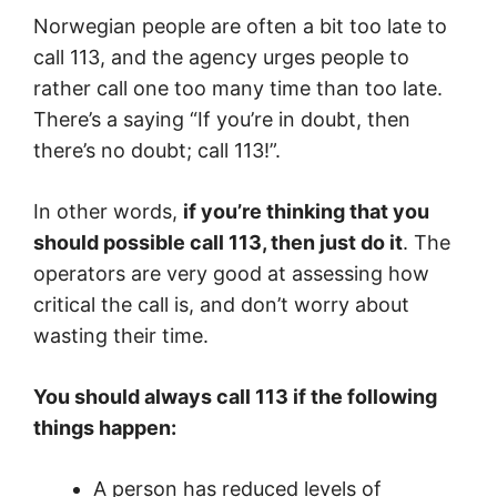
Norwegian people are often a bit too late to
call 113, and the agency urges people to
rather call one too many time than too late.
There’s a saying “If you’re in doubt, then
there’s no doubt; call 113!”.
In other words,
if you’re thinking that you
should possible call 113, then just do it
. The
operators are very good at assessing how
critical the call is, and don’t worry about
wasting their time.
You should always call 113 if the following
things happen:
A person has reduced levels of