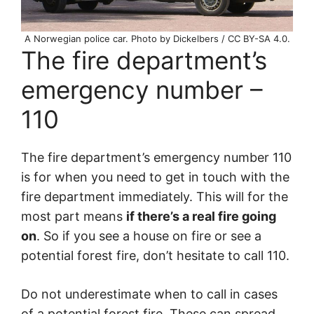
A Norwegian police car. Photo by Dickelbers / CC BY-SA 4.0.
The fire department’s
emergency number –
110
The fire department’s emergency number 110
is for when you need to get in touch with the
fire department immediately. This will for the
most part means
if there’s a real fire going
on
. So if you see a house on fire or see a
potential forest fire, don’t hesitate to call 110.
Do not underestimate when to call in cases
of a potential forest fire. These can spread