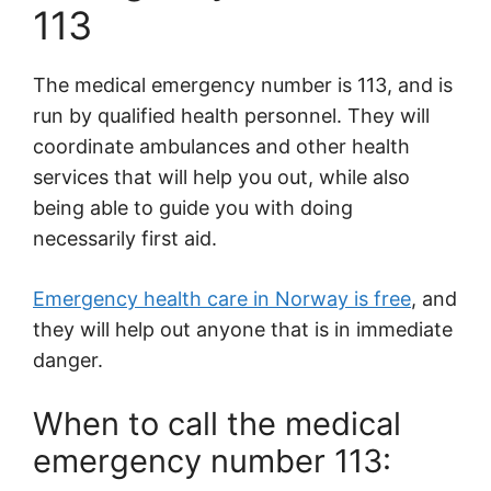
113
The medical emergency number is 113, and is
run by qualified health personnel. They will
coordinate ambulances and other health
services that will help you out, while also
being able to guide you with doing
necessarily first aid.
Emergency health care in Norway is free
, and
they will help out anyone that is in immediate
danger.
When to call the medical
emergency number 113: