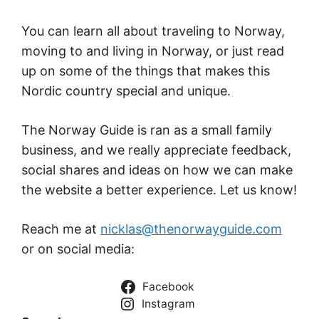
You can learn all about traveling to Norway,
moving to and living in Norway, or just read
up on some of the things that makes this
Nordic country special and unique.
The Norway Guide is ran as a small family
business, and we really appreciate feedback,
social shares and ideas on how we can make
the website a better experience. Let us know!
Reach me at
nicklas@thenorwayguide.com
or on social media:
Facebook
Instagram