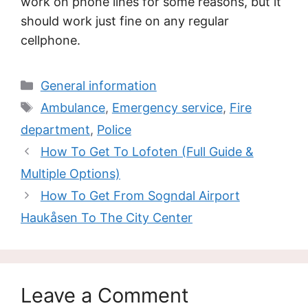
work on phone lines for some reasons, but it
should work just fine on any regular
cellphone.
Categories
General information
Tags
Ambulance
,
Emergency service
,
Fire
department
,
Police
How To Get To Lofoten (Full Guide &
Multiple Options)
How To Get From Sogndal Airport
Haukåsen To The City Center
Leave a Comment