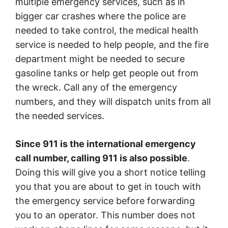
multiple emergency services, such as in
bigger car crashes where the police are
needed to take control, the medical health
service is needed to help people, and the fire
department might be needed to secure
gasoline tanks or help get people out from
the wreck. Call any of the emergency
numbers, and they will dispatch units from all
the needed services.
Since 911 is the international emergency
call number, calling 911 is also possible
.
Doing this will give you a short notice telling
you that you are about to get in touch with
the emergency service before forwarding
you to an operator. This number does not