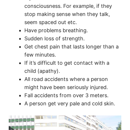
consciousness. For example, if they
stop making sense when they talk,
seem spaced out etc.
Have problems breathing.
Sudden loss of strength.
Get chest pain that lasts longer than a
few minutes.
If it’s difficult to get contact with a
child (apathy).
All road accidents where a person
might have been seriously injured.
Fall accidents from over 3 meters.
A person get very pale and cold skin.