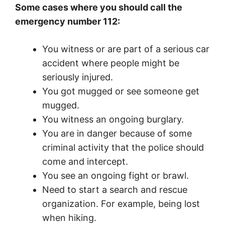
Some cases where you should call the
emergency number 112:
You witness or are part of a serious car
accident where people might be
seriously injured.
You got mugged or see someone get
mugged.
You witness an ongoing burglary.
You are in danger because of some
criminal activity that the police should
come and intercept.
You see an ongoing fight or brawl.
Need to start a search and rescue
organization. For example, being lost
when hiking.