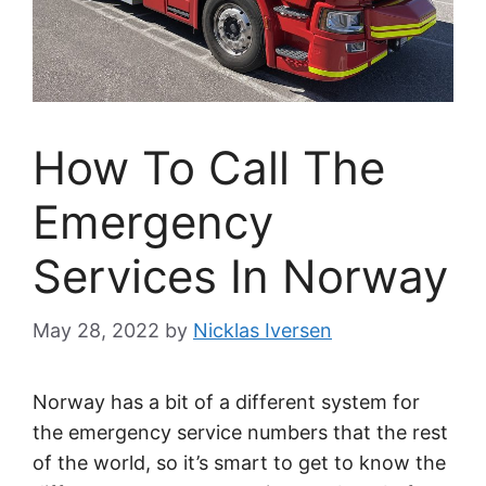
How To Call The
Emergency
Services In Norway
May 28, 2022
by
Nicklas Iversen
Norway has a bit of a different system for
the emergency service numbers that the rest
of the world, so it’s smart to get to know the