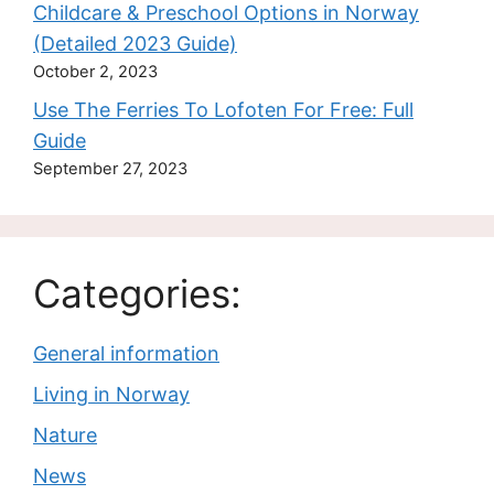
Childcare & Preschool Options in Norway
(Detailed 2023 Guide)
October 2, 2023
Use The Ferries To Lofoten For Free: Full
Guide
September 27, 2023
Categories:
General information
Living in Norway
Nature
News