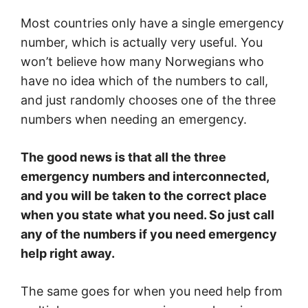
Most countries only have a single emergency
number, which is actually very useful. You
won’t believe how many Norwegians who
have no idea which of the numbers to call,
and just randomly chooses one of the three
numbers when needing an emergency.
The good news is that all the three
emergency numbers and interconnected,
and you will be taken to the correct place
when you state what you need. So just call
any of the numbers if you need emergency
help right away.
The same goes for when you need help from