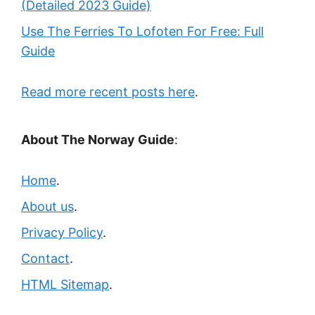
(Detailed 2023 Guide)
Use The Ferries To Lofoten For Free: Full
Guide
Read more recent posts here
.
About The Norway Guide
:
Home
.
About us
.
Privacy Policy
.
Contact
.
HTML Sitemap
.