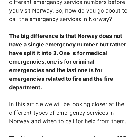
different emergency service numbers before
you visit Norway. So, how do you go about to
call the emergency services in Norway?
The big difference is that Norway does not
have a single emergency number, but rather
have split it into 3. One is for medical
emergencies, one is for criminal
emergencies and the last one is for
emergencies related to fire and the fire
department.
In this article we will be looking closer at the
different types of emergency services in
Norway and when to call for help from them.