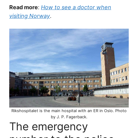
Read more
:
How to see a doctor when
visiting Norway
.
Rikshospitalet is the main hospital with an ER in Oslo. Photo
by J. P. Fagerback.
The emergency