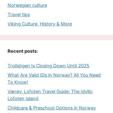
Norwegian culture
Travel tips
Viking Culture, History & More
Recent posts
:
Trollstigen Is Closing Down Until 2025
What Are Valid IDs in Norway? All You Need
To Know!
Værøy, Lofoten Travel Guide: The Idyllic
Lofoten Island
Childcare & Preschool Options in Norway