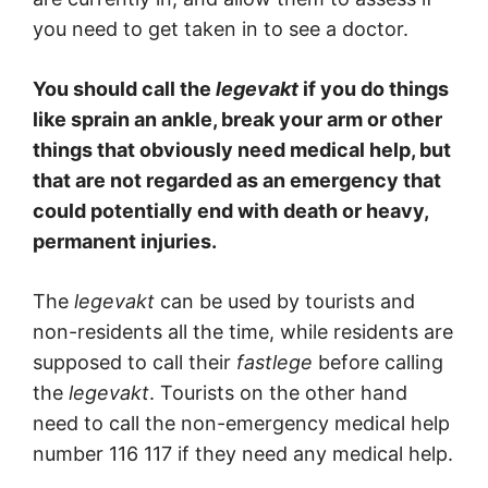
you need to get taken in to see a doctor.
You should call the
legevakt
if you do things
like sprain an ankle, break your arm or other
things that obviously need medical help, but
that are not regarded as an emergency that
could potentially end with death or heavy,
permanent injuries.
The
legevakt
can be used by tourists and
non-residents all the time, while residents are
supposed to call their
fastlege
before calling
the
legevakt
. Tourists on the other hand
need to call the non-emergency medical help
number 116 117 if they need any medical help.