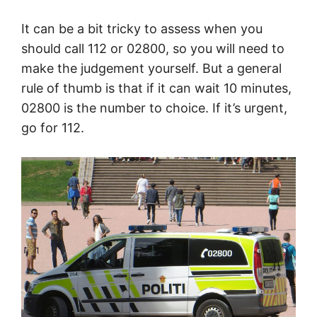
It can be a bit tricky to assess when you
should call 112 or 02800, so you will need to
make the judgement yourself. But a general
rule of thumb is that if it can wait 10 minutes,
02800 is the number to choice. If it’s urgent,
go for 112.