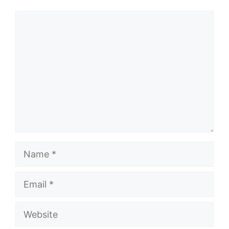
Comment
Name
Email
Website