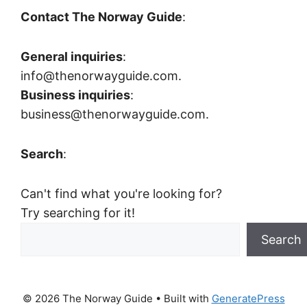
Contact The Norway Guide
:
General inquiries
:
info@thenorwayguide.com.
Business inquiries
:
business@thenorwayguide.com.
Search
:
Can't find what you're looking for?
Try searching for it!
Search
© 2026 The Norway Guide
• Built with
GeneratePress