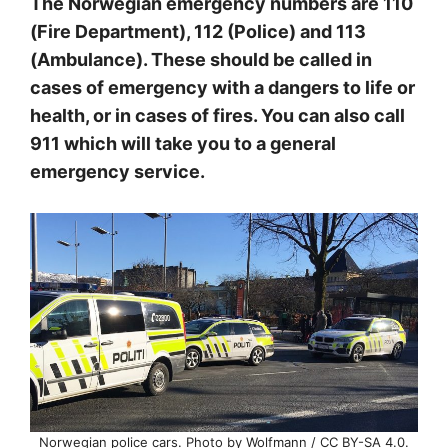
The Norwegian emergency numbers are 110
(Fire Department), 112 (Police) and 113
(Ambulance). These should be called in
cases of emergency with a dangers to life or
health, or in cases of fires. You can also call
911 which will take you to a general
emergency service.
Norwegian police cars. Photo by Wolfmann / CC BY-SA 4.0.