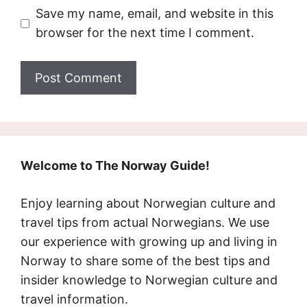
Save my name, email, and website in this
browser for the next time I comment.
Welcome to The Norway Guide!
Enjoy learning about Norwegian culture and
travel tips from actual Norwegians. We use
our experience with growing up and living in
Norway to share some of the best tips and
insider knowledge to Norwegian culture and
travel information.