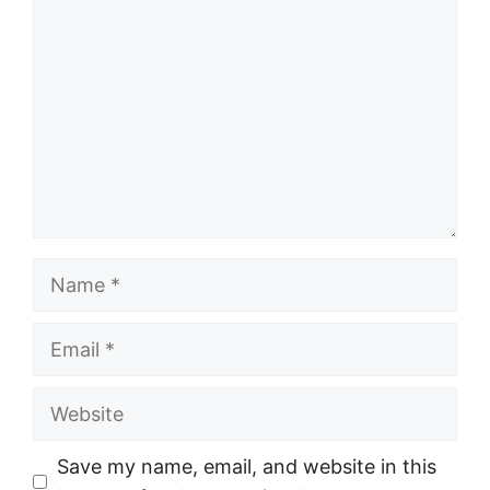
Name
Email
Website
Save my name, email, and website in this