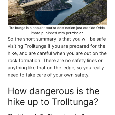
Trolltunga is a popular tourist destination just outside Odda.
Photo published with permission.
So the short summary is that you will be safe
visiting Trolltunga if you are prepared for the
hike, and are careful when you are out on the
rock formation. There are no safety lines or
anything like that on the ledge, so you really
need to take care of your own safety.
How dangerous is the
hike up to Trolltunga?