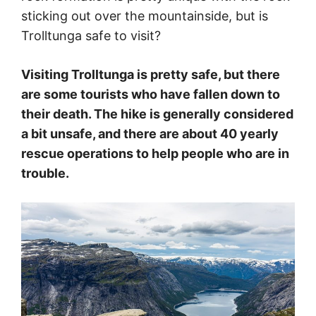
sticking out over the mountainside, but is
Trolltunga safe to visit?
Visiting Trolltunga is pretty safe, but there
are some tourists who have fallen down to
their death. The hike is generally considered
a bit unsafe, and there are about 40 yearly
rescue operations to help people who are in
trouble.