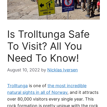
Is Trolltunga Safe
To Visit? All You
Need To Know!
August 10, 2022
by
Nicklas Iversen
Trolltunga
is one of
the most incredible
natural sights in all of Norway
, and it attracts
over 80,000 visitors every single year. This
rock formation is pretty unique with the rock