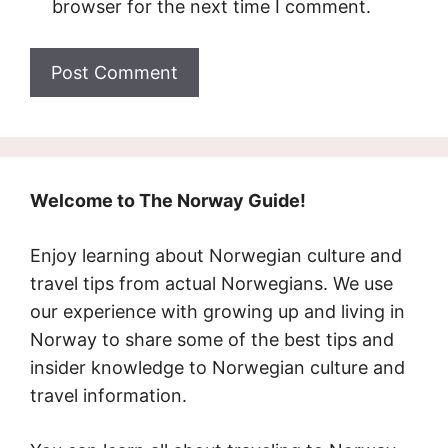
browser for the next time I comment.
Welcome to The Norway Guide!
Enjoy learning about Norwegian culture and
travel tips from actual Norwegians. We use
our experience with growing up and living in
Norway to share some of the best tips and
insider knowledge to Norwegian culture and
travel information.