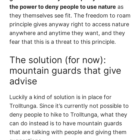
the power to deny people to use nature
as
they themselves see fit. The freedom to roam
principle gives anyway right to access nature
anywhere and anytime they want, and they
fear that this is a threat to this principle.
The solution (for now):
mountain guards that give
advise
Luckily a kind of solution is in place for
Trolltunga. Since it’s currently not possible to
deny people to hike to Trolltunga, what they
can do instead is to have mountain guards
that are talking with people and giving them