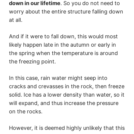
down in our lifetime
. So you do not need to
worry about the entire structure falling down
at all.
And if it were to fall down, this would most
likely happen late in the autumn or early in
the spring when the temperature is around
the freezing point.
In this case, rain water might seep into
cracks and crevasses in the rock, then freeze
solid. Ice has a lower density than water, so it
will expand, and thus increase the pressure
on the rocks.
However, it is deemed highly unlikely that this