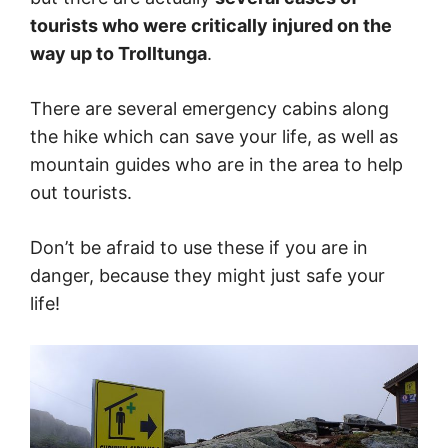
tourists who were critically injured on the
way up to Trolltunga
.
There are several emergency cabins along
the hike which can save your life, as well as
mountain guides who are in the area to help
out tourists.
Don’t be afraid to use these if you are in
danger, because they might just safe your
life!