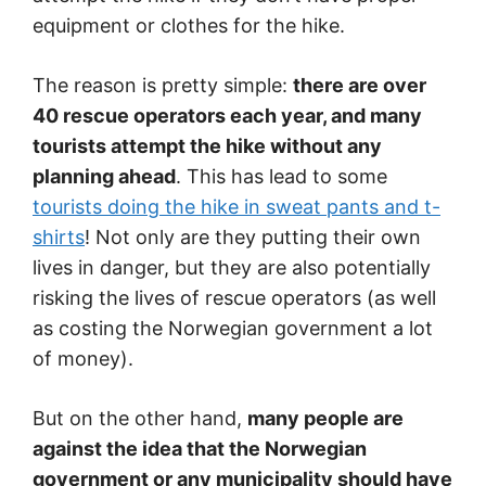
equipment or clothes for the hike.
The reason is pretty simple:
there are over
40 rescue operators each year, and many
tourists attempt the hike without any
planning ahead
. This has lead to some
tourists doing the hike in sweat pants and t-
shirts
! Not only are they putting their own
lives in danger, but they are also potentially
risking the lives of rescue operators (as well
as costing the Norwegian government a lot
of money).
But on the other hand,
many people are
against the idea that the Norwegian
government or any municipality should have