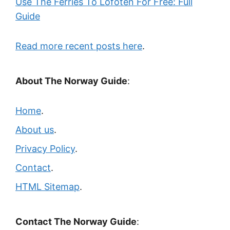
Use The Ferries To Lofoten For Free: Full
Guide
Read more recent posts here
.
About The Norway Guide
:
Home
.
About us
.
Privacy Policy
.
Contact
.
HTML Sitemap
.
Contact The Norway Guide
: