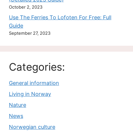
October 2, 2023
Use The Ferries To Lofoten For Free: Full
Guide
September 27, 2023
Categories:
General information
Living in Norway
Nature
News
Norwegian culture