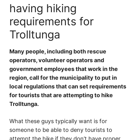
having hiking
requirements for
Trolltunga
Many people, including both rescue
operators, volunteer operators and
government employees that work in the
region, call for the municipality to put in
local regulations that can set requirements
for tourists that are attempting to hike
Trolltunga.
What these guys typically want is for
someone to be able to deny tourists to
attempt the hike if they don’t have proper