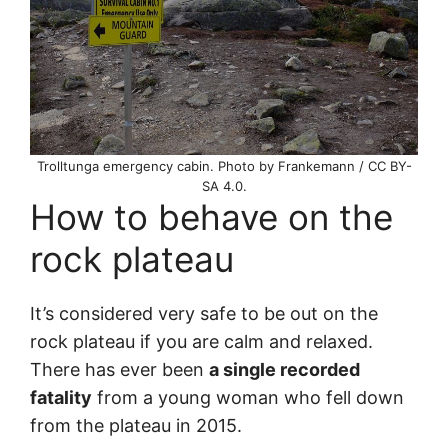
Trolltunga emergency cabin. Photo by Frankemann / CC BY-
SA 4.0.
How to behave on the
rock plateau
It’s considered very safe to be out on the
rock plateau if you are calm and relaxed.
There has ever been
a single recorded
fatality
from a young woman who fell down
from the plateau in 2015.