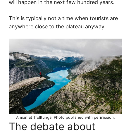
will happen in the next few hundred years.
This is typically not a time when tourists are
anywhere close to the plateau anyway.
A man at Trolltunga. Photo published with permission.
The debate about