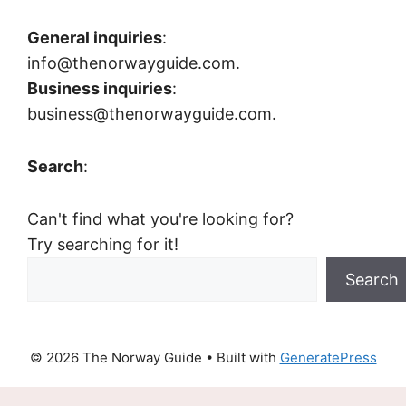
General inquiries
:
info@thenorwayguide.com.
Business inquiries
:
business@thenorwayguide.com.
Search
:
Can't find what you're looking for?
Try searching for it!
Search
© 2026 The Norway Guide
• Built with
GeneratePress