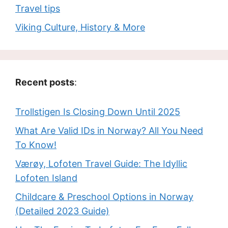
Travel tips
Viking Culture, History & More
Recent posts
:
Trollstigen Is Closing Down Until 2025
What Are Valid IDs in Norway? All You Need
To Know!
Værøy, Lofoten Travel Guide: The Idyllic
Lofoten Island
Childcare & Preschool Options in Norway
(Detailed 2023 Guide)