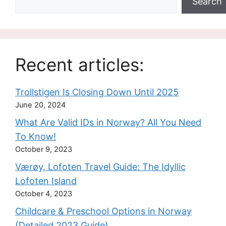
Search
Recent articles:
Trollstigen Is Closing Down Until 2025
June 20, 2024
What Are Valid IDs in Norway? All You Need
To Know!
October 9, 2023
Værøy, Lofoten Travel Guide: The Idyllic
Lofoten Island
October 4, 2023
Childcare & Preschool Options in Norway
(Detailed 2023 Guide)