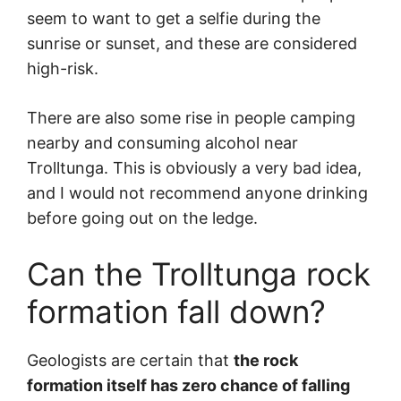
seem to want to get a selfie during the
sunrise or sunset, and these are considered
high-risk.
There are also some rise in people camping
nearby and consuming alcohol near
Trolltunga. This is obviously a very bad idea,
and I would not recommend anyone drinking
before going out on the ledge.
Can the Trolltunga rock
formation fall down?
Geologists are certain that
the rock
formation itself has zero chance of falling