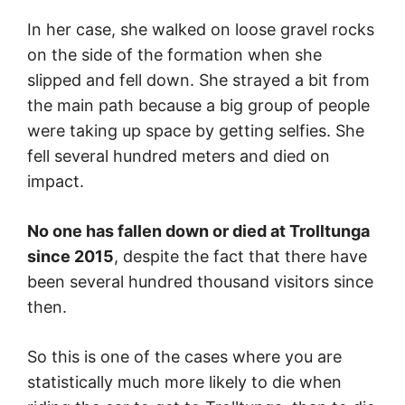
In her case, she walked on loose gravel rocks
on the side of the formation when she
slipped and fell down. She strayed a bit from
the main path because a big group of people
were taking up space by getting selfies. She
fell several hundred meters and died on
impact.
No one has fallen down or died at Trolltunga
since 2015
, despite the fact that there have
been several hundred thousand visitors since
then.
So this is one of the cases where you are
statistically much more likely to die when