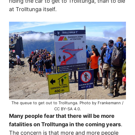
riding the car to get to Trolltunga, than to die
at Trolltunga itself.
The queue to get out to Trolltunga. Photo by Frankemann /
CC BY-SA 4.0.
Many people fear that there will be more
fatalities on Trolltunga in the coming years
.
The concern is that more and more people