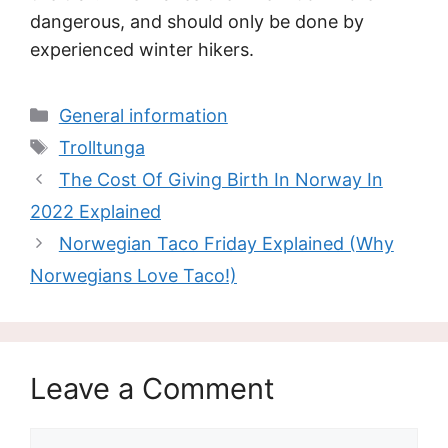
dangerous, and should only be done by
experienced winter hikers.
Categories
General information
Tags
Trolltunga
The Cost Of Giving Birth In Norway In
2022 Explained
Norwegian Taco Friday Explained (Why
Norwegians Love Taco!)
Leave a Comment
Comment