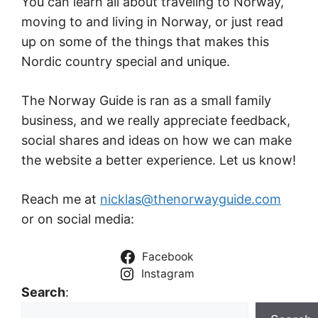
You can learn all about traveling to Norway,
moving to and living in Norway, or just read
up on some of the things that makes this
Nordic country special and unique.
The Norway Guide is ran as a small family
business, and we really appreciate feedback,
social shares and ideas on how we can make
the website a better experience. Let us know!
Reach me at
nicklas@thenorwayguide.com
or on social media:
Facebook
Instagram
Search
: