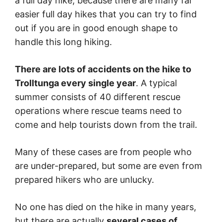
a full day hike, because there are many far
easier full day hikes that you can try to find
out if you are in good enough shape to
handle this long hiking.
There are lots of accidents on the hike to
Trolltunga every single year
. A typical
summer consists of 40 different rescue
operations where rescue teams need to
come and help tourists down from the trail.
Many of these cases are from people who
are under-prepared, but some are even from
prepared hikers who are unlucky.
No one has died on the hike in many years,
but there are actually
several cases of