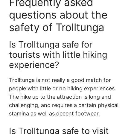
Frequently asked
questions about the
safety of Trolltunga
Is Trolltunga safe for
tourists with little hiking
experience?
Trolltunga is not really a good match for
people with little or no hiking experiences.
The hike up to the attraction is long and
challenging, and requires a certain physical
stamina as well as decent footwear.
Is Trolltunga safe to visit