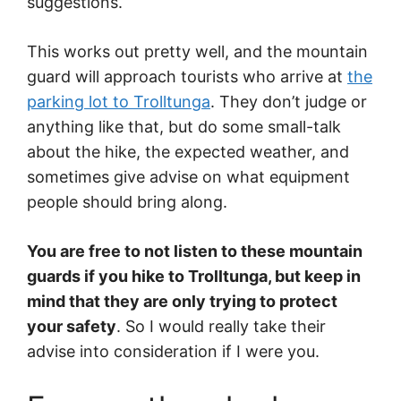
suggestions.
This works out pretty well, and the mountain
guard will approach tourists who arrive at
the
parking lot to Trolltunga
. They don’t judge or
anything like that, but do some small-talk
about the hike, the expected weather, and
sometimes give advise on what equipment
people should bring along.
You are free to not listen to these mountain
guards if you hike to Trolltunga, but keep in
mind that they are only trying to protect
your safety
. So I would really take their
advise into consideration if I were you.