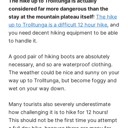
The hike up to Trolltunga is actually
considered far more dangerous than the
stay at the mountain plateau itself
!
The hike
up to Trolltunga is a difficult 12 hour hike
, and
you need decent hiking equipment to be able
to handle it.
A good pair of hiking boots are absolutely
necessary, and so are waterproof clothing.
The weather could be nice and sunny on your
way up to Trolltunga, but become foggy and
wet on your way down.
Many tourists also severely underestimate
how challenging it is to hike for 12 hours!
This should not be the first time you attempt