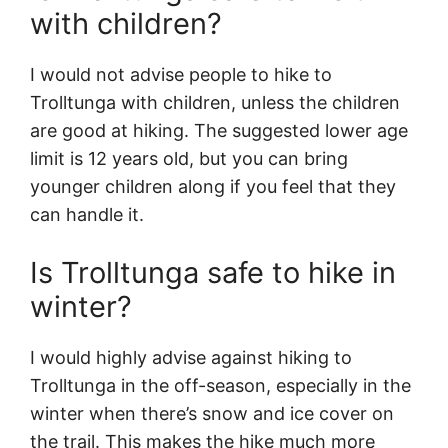
with children?
I would not advise people to hike to
Trolltunga with children, unless the children
are good at hiking. The suggested lower age
limit is 12 years old, but you can bring
younger children along if you feel that they
can handle it.
Is Trolltunga safe to hike in
winter?
I would highly advise against hiking to
Trolltunga in the off-season, especially in the
winter when there’s snow and ice cover on
the trail. This makes the hike much more