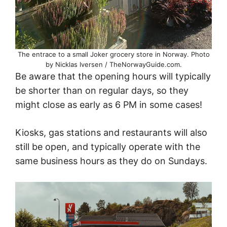
The entrace to a small Joker grocery store in Norway. Photo
by Nicklas Iversen / TheNorwayGuide.com.
Be aware that the opening hours will typically
be shorter than on regular days, so they
might close as early as 6 PM in some cases!
Kiosks, gas stations and restaurants will also
still be open, and typically operate with the
same business hours as they do on Sundays.