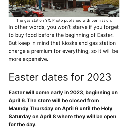
The gas station YX. Photo published with permission.
In other words, you won’t starve if you forget
to buy food before the beginning of Easter.
But keep in mind that kiosks and gas station
charge a premium for everything, so it will be
more expensive.
Easter dates for 2023
Easter will come early in 2023, beginning on
April 6. The store will be closed from
Maundy Thursday on April 6 until the Holy
Saturday on April 8 where they will be open
for the day.