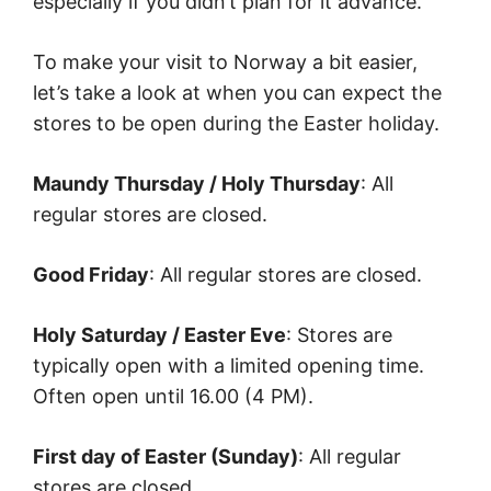
especially if you didn’t plan for it advance.
To make your visit to Norway a bit easier,
let’s take a look at when you can expect the
stores to be open during the Easter holiday.
Maundy Thursday / Holy Thursday
: All
regular stores are closed.
Good Friday
: All regular stores are closed.
Holy Saturday / Easter Eve
: Stores are
typically open with a limited opening time.
Often open until 16.00 (4 PM).
First day of Easter (Sunday)
: All regular
stores are closed.