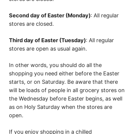
Second day of Easter (Monday)
: All regular
stores are closed.
Third day of Easter (Tuesday)
: All regular
stores are open as usual again.
In other words, you should do all the
shopping you need either before the Easter
starts, or on Saturday. Be aware that there
will be loads of people in all grocery stores on
the Wednesday before Easter begins, as well
as on Holy Saturday when the stores are
open.
If you enjoy shopping in a chilled