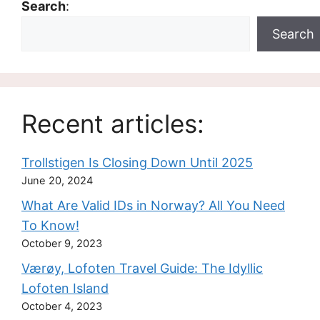
Search
:
Search
Recent articles:
Trollstigen Is Closing Down Until 2025
June 20, 2024
What Are Valid IDs in Norway? All You Need
To Know!
October 9, 2023
Værøy, Lofoten Travel Guide: The Idyllic
Lofoten Island
October 4, 2023