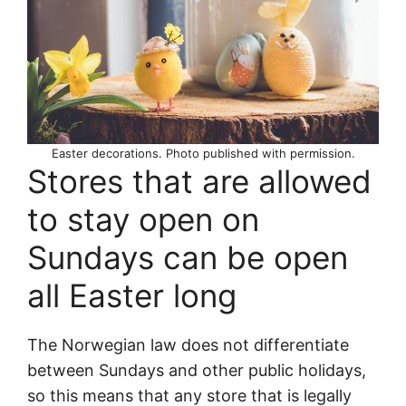
Easter decorations. Photo published with permission.
Stores that are allowed
to stay open on
Sundays can be open
all Easter long
The Norwegian law does not differentiate
between Sundays and other public holidays,
so this means that any store that is legally