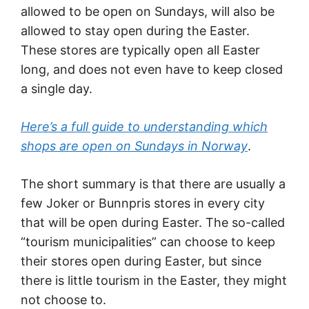
allowed to be open on Sundays, will also be
allowed to stay open during the Easter.
These stores are typically open all Easter
long, and does not even have to keep closed
a single day.
Here’s a full guide to understanding which
shops are open on Sundays in Norway
.
The short summary is that there are usually a
few Joker or Bunnpris stores in every city
that will be open during Easter. The so-called
“tourism municipalities” can choose to keep
their stores open during Easter, but since
there is little tourism in the Easter, they might
not choose to.