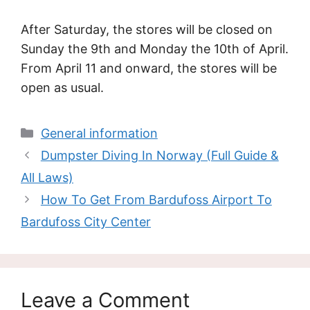
After Saturday, the stores will be closed on
Sunday the 9th and Monday the 10th of April.
From April 11 and onward, the stores will be
open as usual.
Categories
General information
Dumpster Diving In Norway (Full Guide &
All Laws)
How To Get From Bardufoss Airport To
Bardufoss City Center
Leave a Comment