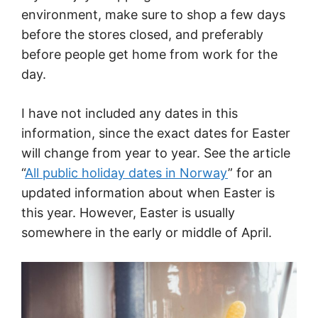
environment, make sure to shop a few days
before the stores closed, and preferably
before people get home from work for the
day.
I have not included any dates in this
information, since the exact dates for Easter
will change from year to year. See the article
“
All public holiday dates in Norway
” for an
updated information about when Easter is
this year. However, Easter is usually
somewhere in the early or middle of April.