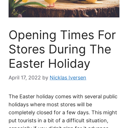
Opening Times For
Stores During The
Easter Holiday
April 17, 2022
by
Nicklas Iversen
The Easter holiday comes with several public
holidays where most stores will be
completely closed for a few days. This might
put tourists in a bit of a difficult situation,