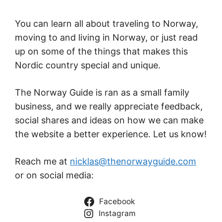
You can learn all about traveling to Norway,
moving to and living in Norway, or just read
up on some of the things that makes this
Nordic country special and unique.
The Norway Guide is ran as a small family
business, and we really appreciate feedback,
social shares and ideas on how we can make
the website a better experience. Let us know!
Reach me at
nicklas@thenorwayguide.com
or on social media:
Facebook
Instagram