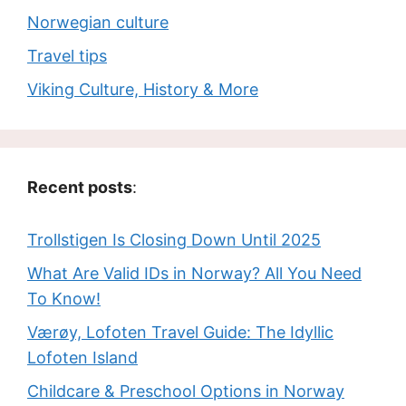
Norwegian culture
Travel tips
Viking Culture, History & More
Recent posts
:
Trollstigen Is Closing Down Until 2025
What Are Valid IDs in Norway? All You Need
To Know!
Værøy, Lofoten Travel Guide: The Idyllic
Lofoten Island
Childcare & Preschool Options in Norway