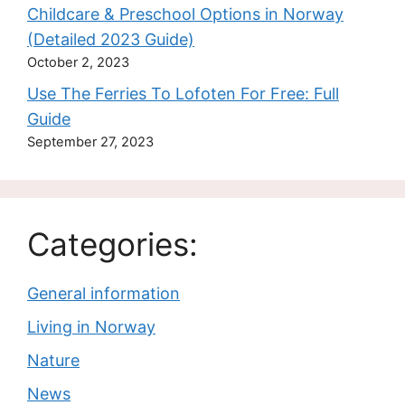
Childcare & Preschool Options in Norway
(Detailed 2023 Guide)
October 2, 2023
Use The Ferries To Lofoten For Free: Full
Guide
September 27, 2023
Categories:
General information
Living in Norway
Nature
News