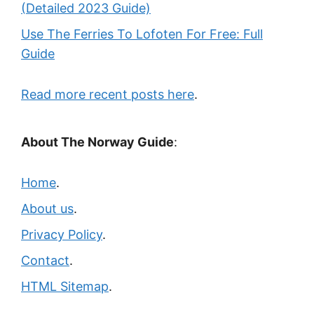
(Detailed 2023 Guide)
Use The Ferries To Lofoten For Free: Full
Guide
Read more recent posts here
.
About The Norway Guide
:
Home
.
About us
.
Privacy Policy
.
Contact
.
HTML Sitemap
.