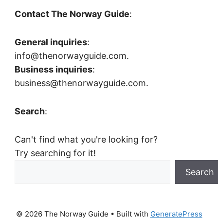
Contact The Norway Guide
:
General inquiries
:
info@thenorwayguide.com.
Business inquiries
:
business@thenorwayguide.com.
Search
:
Can't find what you're looking for?
Try searching for it!
Search
© 2026 The Norway Guide
• Built with
GeneratePress