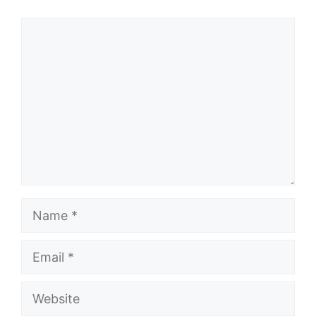
Comment
Name
Email
Website