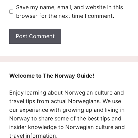
Save my name, email, and website in this
browser for the next time I comment.
Welcome to The Norway Guide!
Enjoy learning about Norwegian culture and
travel tips from actual Norwegians. We use
our experience with growing up and living in
Norway to share some of the best tips and
insider knowledge to Norwegian culture and
travel information.