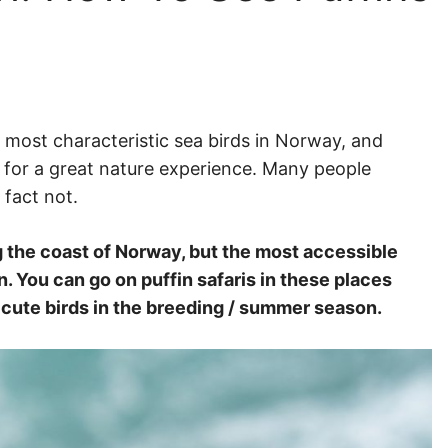
e most characteristic sea birds in Norway, and
s for a great nature experience. Many people
 fact not.
g the coast of Norway, but the most accessible
. You can go on puffin safaris in these places
e cute birds in the breeding / summer season.