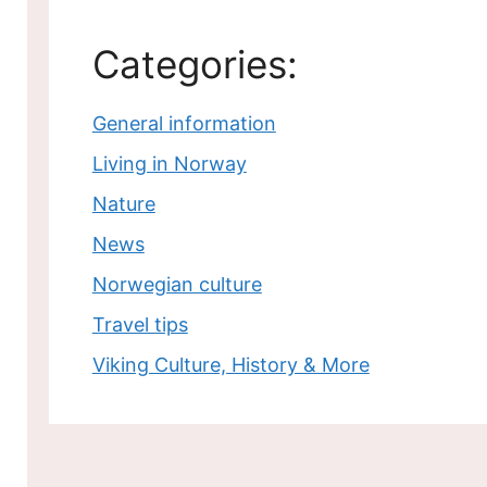
Categories:
General information
Living in Norway
Nature
News
Norwegian culture
Travel tips
Viking Culture, History & More