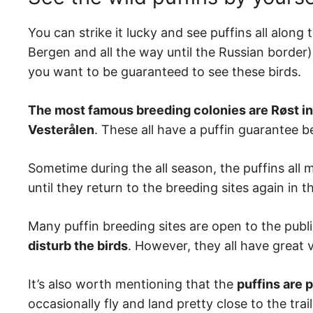
You can strike it lucky and see puffins all alon
Bergen and all the way until the Russian border),
you want to be guaranteed to see these birds.
The most famous breeding colonies are Røst in
Vesterålen
. These all have a puffin guarantee
Sometime during the all season, the puffins all m
until they return to the breeding sites again in t
Many puffin breeding sites are open to the publ
disturb the birds
. However, they all have great 
It’s also worth mentioning that the
puffins are 
occasionally fly and land pretty close to the trai