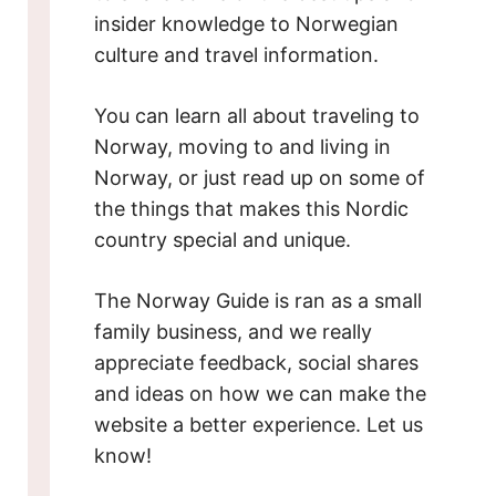
insider knowledge to Norwegian
culture and travel information.
You can learn all about traveling to
Norway, moving to and living in
Norway, or just read up on some of
the things that makes this Nordic
country special and unique.
The Norway Guide is ran as a small
family business, and we really
appreciate feedback, social shares
and ideas on how we can make the
website a better experience. Let us
know!