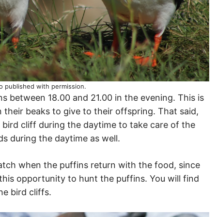
o published with permission.
 between 18.00 and 21.00 in the evening. This is
 their beaks to give to their offspring. That said,
 bird cliff during the daytime to take care of the
rds during the daytime as well.
watch when the puffins return with the food, since
this opportunity to hunt the puffins. You will find
e bird cliffs.