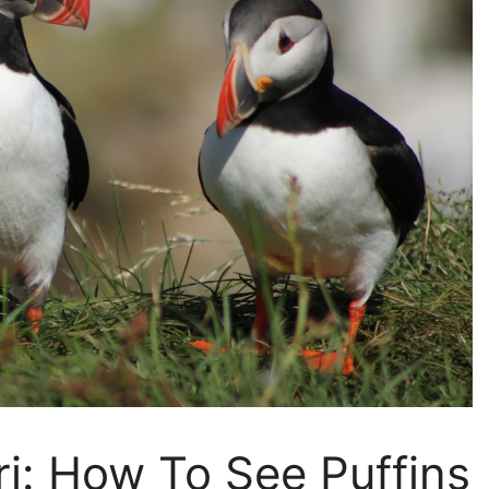
ri: How To See Puffins