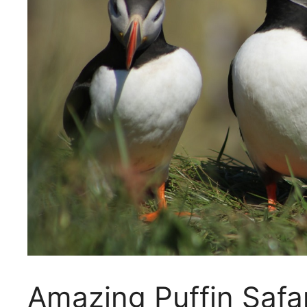
Amazing Puffin Safa