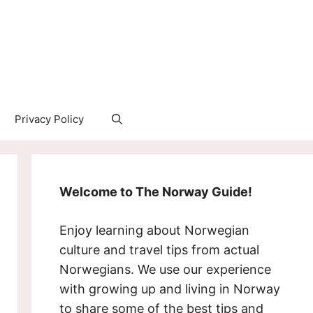
Privacy Policy
Welcome to The Norway Guide!
Enjoy learning about Norwegian
culture and travel tips from actual
Norwegians. We use our experience
with growing up and living in Norway
to share some of the best tips and