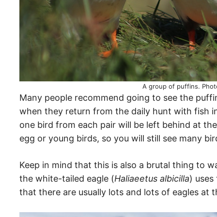
A group of puffins. Phot
Many people recommend going to see the puffins
when they return from the daily hunt with fish in
one bird from each pair will be left behind at the
egg or young birds, so you will still see many bi
Keep in mind that this is also a brutal thing to 
the white-tailed eagle (
Haliaeetus albicilla
) uses 
that there are usually lots and lots of eagles at th