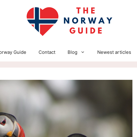
orway Guide
Contact
Blog
Newest articles