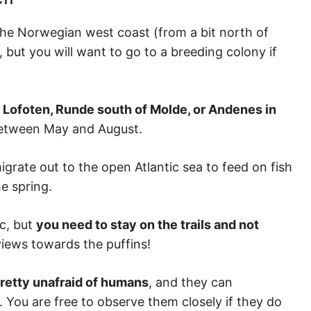
g the Norwegian west coast (from a bit north of
 but you will want to go to a breeding colony if
 Lofoten, Runde south of Molde, or Andenes in
 between May and August.
igrate out to the open Atlantic sea to feed on fish
he spring.
ic, but
you need to stay on the trails and not
views towards the puffins!
pretty unafraid of humans
, and they can
l. You are free to observe them closely if they do