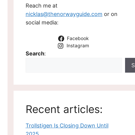
Reach me at
nicklas@thenorwayguide.com
or on
social media:
Facebook
Instagram
Search
:
S
Recent articles:
Trollstigen Is Closing Down Until
2025