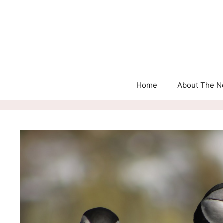
Skip
to
content
Home
About The N