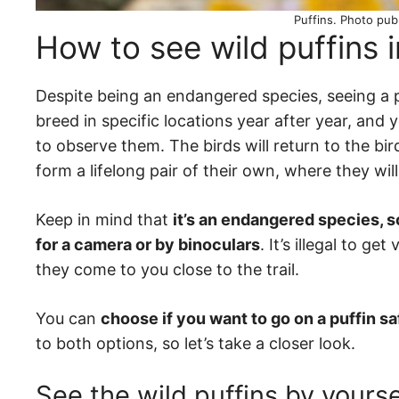
Puffins. Photo pub
How to see wild puffins 
Despite being an endangered species, seeing a puf
breed in specific locations year after year, and
to observe them. The birds will return to the bi
form a lifelong pair of their own, where they wi
Keep in mind that
it’s an endangered species, s
for a camera or by binoculars
. It’s illegal to g
they come to you close to the trail.
You can
choose if you want to go on a puffin sa
to both options, so let’s take a closer look.
See the wild puffins by yourse