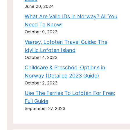
June 20, 2024
What Are Valid IDs in Norway? All You
Need To Know!
October 9, 2023
Værøy, Lofoten Travel Guide: The
Idyllic Lofoten Island
October 4, 2023
Childcare & Preschool Options in
Norway (Detailed 2023 Guide)
October 2, 2023
Use The Ferries To Lofoten For Free:
Full Guide
September 27, 2023