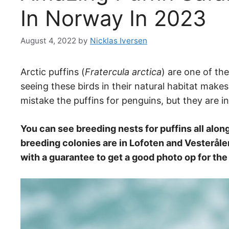
In Norway In 2023
August 4, 2022
by
Nicklas Iversen
Arctic puffins (
Fratercula arctica
) are one of th
seeing these birds in their natural habitat make
mistake the puffins for penguins, but they are in
You can see breeding nests for puffins all alon
breeding colonies are in Lofoten and Vesterålen
with a guarantee to get a good photo op for th