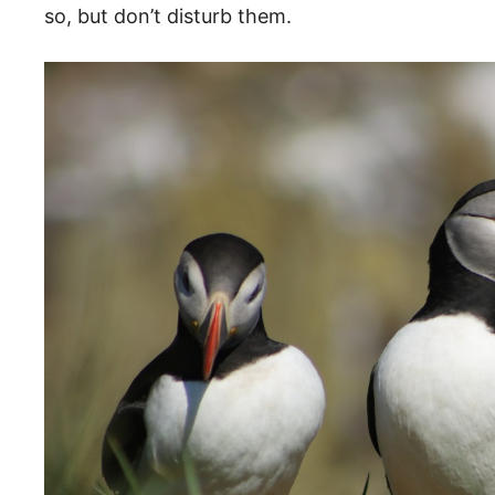
so, but don’t disturb them.