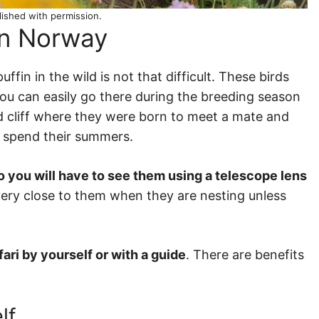
lished with permission.
in Norway
fin in the wild is not that difficult. These birds
 you can easily go there during the breeding season
rd cliff where they were born to meet a mate and
ll spend their summers.
o you will have to see them using a telescope lens
et very close to them when they are nesting unless
fari by yourself or with a guide
. There are benefits
lf