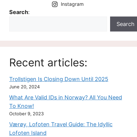
Instagram
Search
:
Search
Recent articles:
Trollstigen Is Closing Down Until 2025
June 20, 2024
What Are Valid IDs in Norway? All You Need
To Know!
October 9, 2023
Værøy, Lofoten Travel Guide: The Idyllic
Lofoten Island