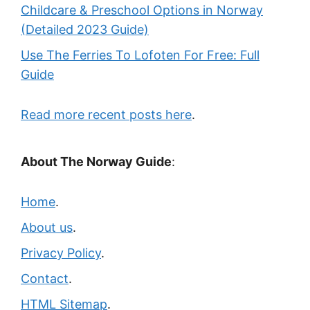
Childcare & Preschool Options in Norway
(Detailed 2023 Guide)
Use The Ferries To Lofoten For Free: Full
Guide
Read more recent posts here
.
About The Norway Guide
:
Home
.
About us
.
Privacy Policy
.
Contact
.
HTML Sitemap
.