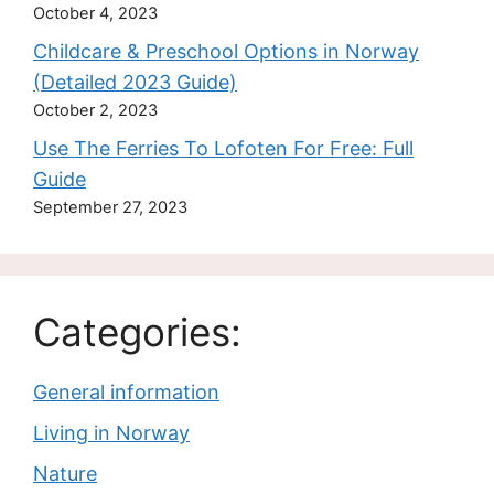
October 4, 2023
Childcare & Preschool Options in Norway
(Detailed 2023 Guide)
October 2, 2023
Use The Ferries To Lofoten For Free: Full
Guide
September 27, 2023
Categories:
General information
Living in Norway
Nature