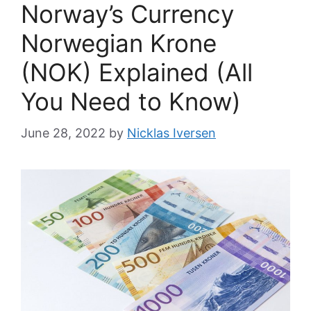
Norway’s Currency
Norwegian Krone
(NOK) Explained (All
You Need to Know)
June 28, 2022
by
Nicklas Iversen