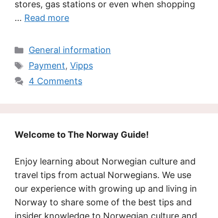
stores, gas stations or even when shopping
…
Read more
Categories
General information
Tags
Payment
,
Vipps
4 Comments
Welcome to The Norway Guide!
Enjoy learning about Norwegian culture and
travel tips from actual Norwegians. We use
our experience with growing up and living in
Norway to share some of the best tips and
insider knowledge to Norwegian culture and