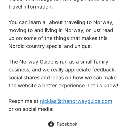
travel information.
You can learn all about traveling to Norway,
moving to and living in Norway, or just read
up on some of the things that makes this
Nordic country special and unique.
The Norway Guide is ran as a small family
business, and we really appreciate feedback,
social shares and ideas on how we can make
the website a better experience. Let us know!
Reach me at
nicklas@thenorwayguide.com
or on social media:
Facebook