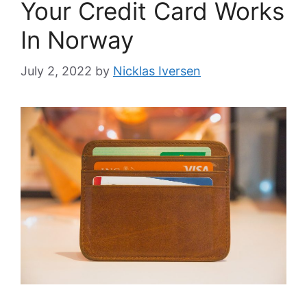
Your Credit Card Works
In Norway
July 2, 2022
by
Nicklas Iversen