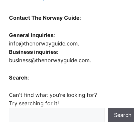
Contact The Norway Guide
:
General inquiries
:
info@thenorwayguide.com.
Business inquiries
:
business@thenorwayguide.com.
Search
:
Can't find what you're looking for?
Try searching for it!
Search