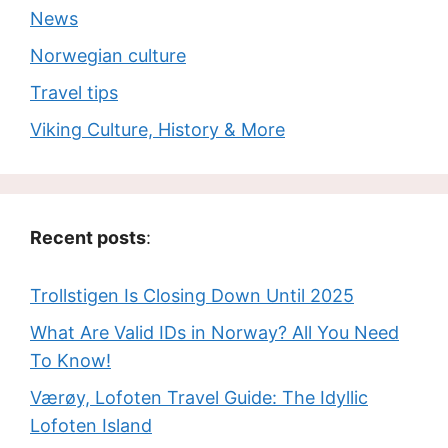
News
Norwegian culture
Travel tips
Viking Culture, History & More
Recent posts
:
Trollstigen Is Closing Down Until 2025
What Are Valid IDs in Norway? All You Need
To Know!
Værøy, Lofoten Travel Guide: The Idyllic
Lofoten Island