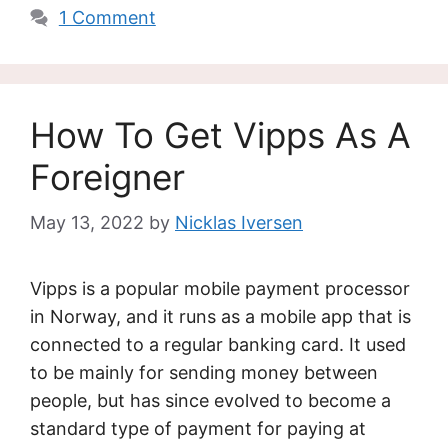
1 Comment
How To Get Vipps As A
Foreigner
May 13, 2022
by
Nicklas Iversen
Vipps is a popular mobile payment processor
in Norway, and it runs as a mobile app that is
connected to a regular banking card. It used
to be mainly for sending money between
people, but has since evolved to become a
standard type of payment for paying at