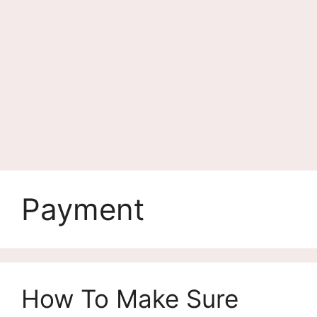
Payment
How To Make Sure