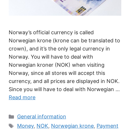
Norway’s official currency is called
Norwegian krone (krone can be translated to
crown), and it’s the only legal currency in
Norway. You will have to deal with
Norwegian kroner (NOK) when visiting
Norway, since all stores will accept this
currency, and all prices are displayed in NOK.
Since you will have to deal with Norwegian …
Read more
Categories
General information
Tags
Money
,
NOK
,
Norwegian krone
,
Payment