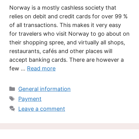
Norway is a mostly cashless society that
relies on debit and credit cards for over 99 %
of all transactions. This makes it very easy
for travelers who visit Norway to go about on
their shopping spree, and virtually all shops,
restaurants, cafés and other places will
accept banking cards. There are however a
few …
Read more
Categories
General information
Tags
Payment
Leave a comment