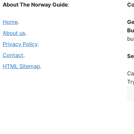
About The Norway Guide
:
Co
Home
.
Ge
Bu
About us
.
bu
Privacy Policy
.
Contact
.
Se
HTML Sitemap
.
Ca
Tr