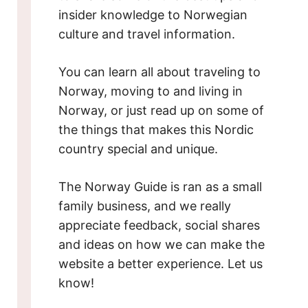
insider knowledge to Norwegian
culture and travel information.
You can learn all about traveling to
Norway, moving to and living in
Norway, or just read up on some of
the things that makes this Nordic
country special and unique.
The Norway Guide is ran as a small
family business, and we really
appreciate feedback, social shares
and ideas on how we can make the
website a better experience. Let us
know!