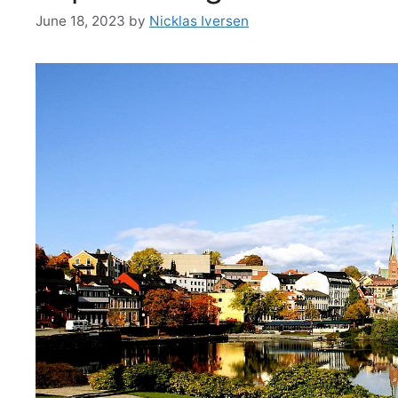
June 18, 2023
by
Nicklas Iversen