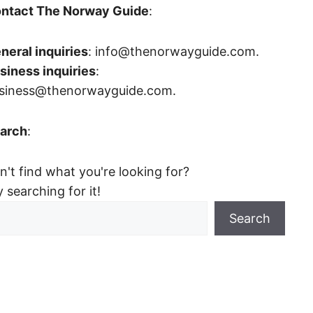
ntact The Norway Guide
:
neral inquiries
: info@thenorwayguide.com.
siness inquiries
:
siness@thenorwayguide.com.
arch
:
n't find what you're looking for?
y searching for it!
Search