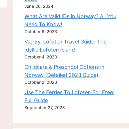
June 20, 2024
What Are Valid IDs in Norway? All You
Need To Know!
October 9, 2023
Værøy, Lofoten Travel Guide: The
Idyllic Lofoten Island
October 4, 2023
Childcare & Preschool Options in
Norway (Detailed 2023 Guide)
October 2, 2023
Use The Ferries To Lofoten For Free:
Full Guide
September 27, 2023