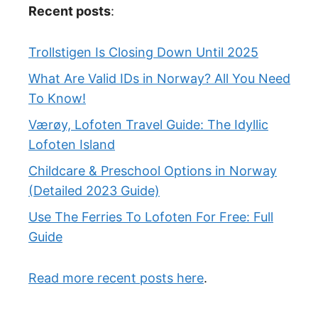
Recent posts
:
Trollstigen Is Closing Down Until 2025
What Are Valid IDs in Norway? All You Need
To Know!
Værøy, Lofoten Travel Guide: The Idyllic
Lofoten Island
Childcare & Preschool Options in Norway
(Detailed 2023 Guide)
Use The Ferries To Lofoten For Free: Full
Guide
Read more recent posts here
.