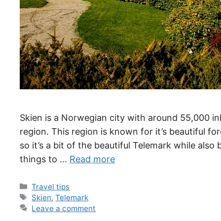
Skien is a Norwegian city with around 55,000 inh
region. This region is known for it’s beautiful fo
so it’s a bit of the beautiful Telemark while als
things to …
Read more
Categories
Travel tips
Tags
Skien
,
Telemark
Leave a comment