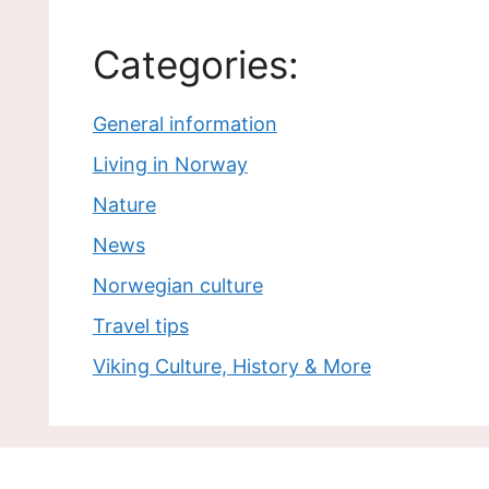
Categories:
General information
Living in Norway
Nature
News
Norwegian culture
Travel tips
Viking Culture, History & More