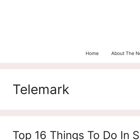
Skip
to
content
Home
About The N
Telemark
Top 16 Things To Do In S