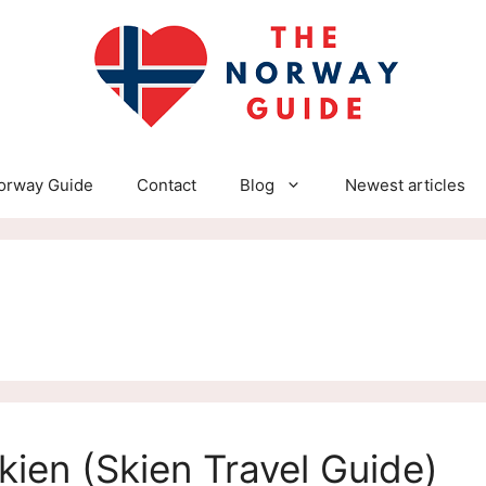
orway Guide
Contact
Blog
Newest articles
kien (Skien Travel Guide)