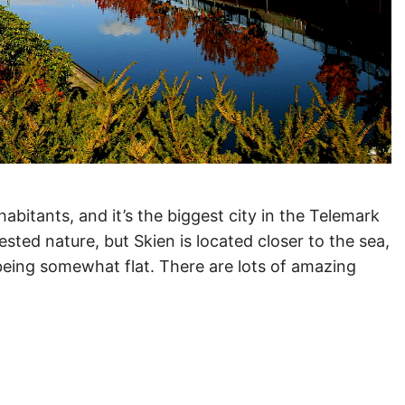
abitants, and it’s the biggest city in the Telemark
rested nature, but Skien is located closer to the sea,
o being somewhat flat. There are lots of amazing