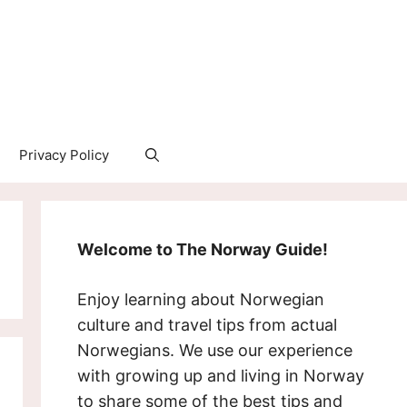
Privacy Policy
Welcome to The Norway Guide!
Enjoy learning about Norwegian
culture and travel tips from actual
Norwegians. We use our experience
with growing up and living in Norway
to share some of the best tips and