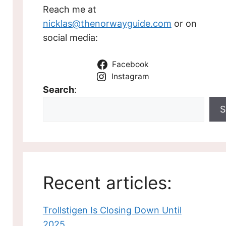
Reach me at
nicklas@thenorwayguide.com
or on
social media:
Facebook
Instagram
Search
:
S
Recent articles:
Trollstigen Is Closing Down Until
2025