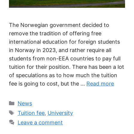
The Norwegian government decided to
remove the tradition of offering free
international education for foreign students
in Norway in 2023, and rather require all
students from non-EEA countries to pay full
tuition for their position. There has been a lot
of speculations as to how much the tuition
fee is going to cost, but the …
Read more
Categories
News
Tags
Tuition fee
,
University
Leave a comment