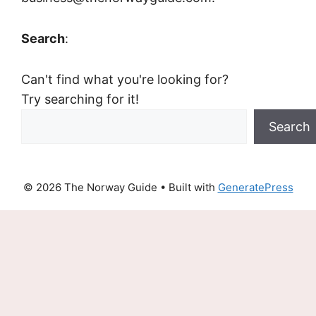
Search
:
Can't find what you're looking for?
Try searching for it!
Search
© 2026 The Norway Guide
• Built with
GeneratePress