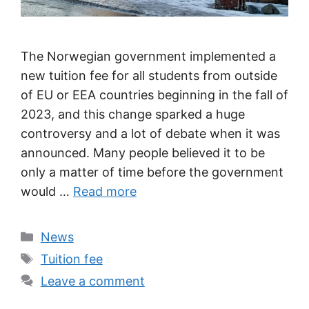
The Norwegian government implemented a
new tuition fee for all students from outside
of EU or EEA countries beginning in the fall of
2023, and this change sparked a huge
controversy and a lot of debate when it was
announced. Many people believed it to be
only a matter of time before the government
would …
Read more
Categories
News
Tags
Tuition fee
Leave a comment