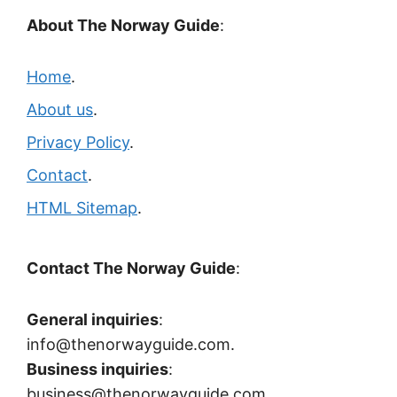
About The Norway Guide
:
Home
.
About us
.
Privacy Policy
.
Contact
.
HTML Sitemap
.
Contact The Norway Guide
:
General inquiries
:
info@thenorwayguide.com.
Business inquiries
:
business@thenorwayguide.com.