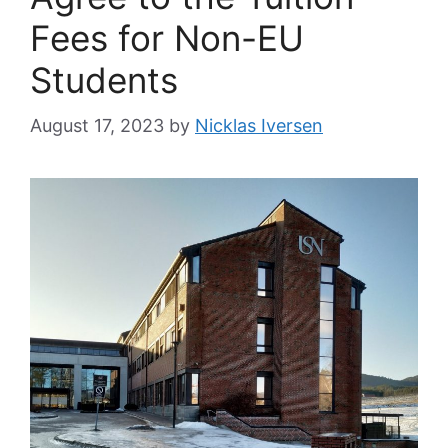
Fees for Non-EU
Students
August 17, 2023
by
Nicklas Iversen