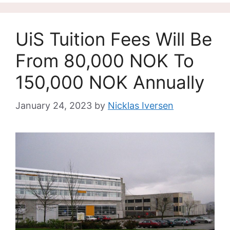
UiS Tuition Fees Will Be
From 80,000 NOK To
150,000 NOK Annually
January 24, 2023
by
Nicklas Iversen