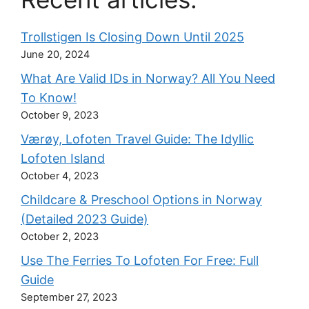
Trollstigen Is Closing Down Until 2025
June 20, 2024
What Are Valid IDs in Norway? All You Need
To Know!
October 9, 2023
Værøy, Lofoten Travel Guide: The Idyllic
Lofoten Island
October 4, 2023
Childcare & Preschool Options in Norway
(Detailed 2023 Guide)
October 2, 2023
Use The Ferries To Lofoten For Free: Full
Guide
September 27, 2023