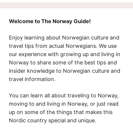
Welcome to The Norway Guide!
Enjoy learning about Norwegian culture and
travel tips from actual Norwegians. We use
our experience with growing up and living in
Norway to share some of the best tips and
insider knowledge to Norwegian culture and
travel information.
You can learn all about traveling to Norway,
moving to and living in Norway, or just read
up on some of the things that makes this
Nordic country special and unique.