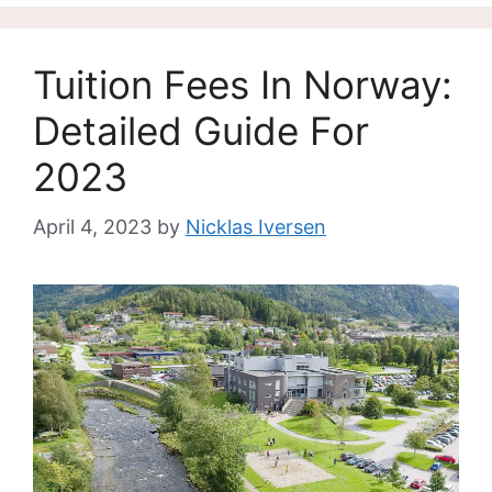
Tuition Fees In Norway:
Detailed Guide For
2023
April 4, 2023
by
Nicklas Iversen