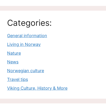
Categories:
General information
Living in Norway
Nature
News
Norwegian culture
Travel tips
Viking Culture, History & More