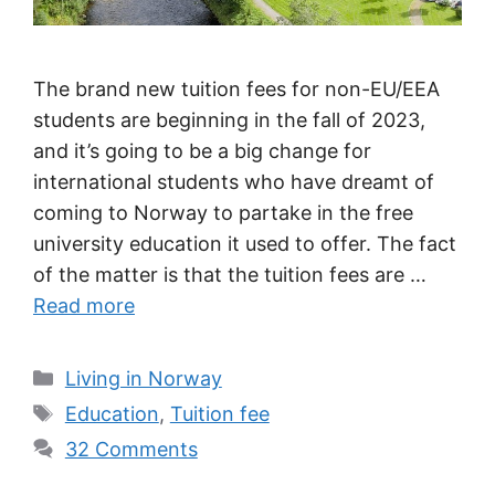
The brand new tuition fees for non-EU/EEA
students are beginning in the fall of 2023,
and it’s going to be a big change for
international students who have dreamt of
coming to Norway to partake in the free
university education it used to offer. The fact
of the matter is that the tuition fees are …
Read more
Categories
Living in Norway
Tags
Education
,
Tuition fee
32 Comments