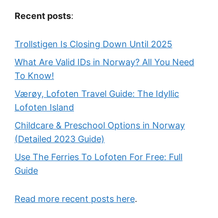
Recent posts
:
Trollstigen Is Closing Down Until 2025
What Are Valid IDs in Norway? All You Need
To Know!
Værøy, Lofoten Travel Guide: The Idyllic
Lofoten Island
Childcare & Preschool Options in Norway
(Detailed 2023 Guide)
Use The Ferries To Lofoten For Free: Full
Guide
Read more recent posts here
.