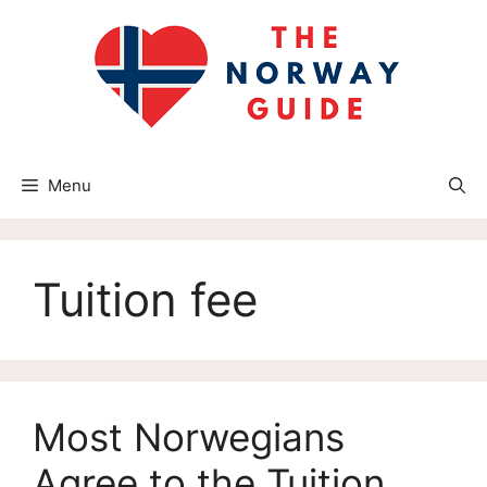
Skip
to
content
Menu
Tuition fee
Most Norwegians
Agree to the Tuition