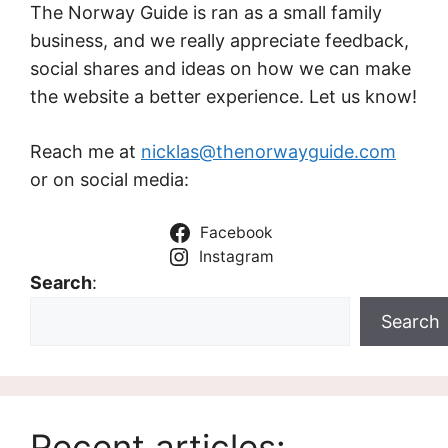
The Norway Guide is ran as a small family
business, and we really appreciate feedback,
social shares and ideas on how we can make
the website a better experience. Let us know!
Reach me at
nicklas@thenorwayguide.com
or on social media:
Facebook
Instagram
Search
:
Search
Recent articles: