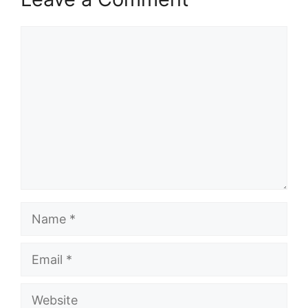
Comment
Name
Email
Website