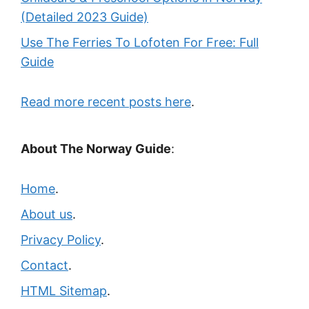
(Detailed 2023 Guide)
Use The Ferries To Lofoten For Free: Full
Guide
Read more recent posts here
.
About The Norway Guide
:
Home
.
About us
.
Privacy Policy
.
Contact
.
HTML Sitemap
.