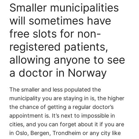
Smaller municipalities
will sometimes have
free slots for non-
registered patients,
allowing anyone to see
a doctor in Norway
The smaller and less populated the
municipality you are staying in is, the higher
the chance of getting a regular doctor’s
appointment is. It’s next to impossible in
cities, and you can forget about it if you are
in Oslo, Bergen, Trondheim or any city like