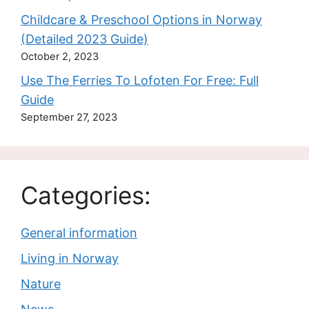
Childcare & Preschool Options in Norway
(Detailed 2023 Guide)
October 2, 2023
Use The Ferries To Lofoten For Free: Full
Guide
September 27, 2023
Categories:
General information
Living in Norway
Nature