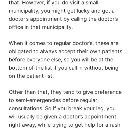
that. However, if you do visit a small
municipality, you might get lucky and get a
doctor’s appointment by calling the doctor’s
office in that municipality.
When it comes to regular doctor’s, these are
obligated to always accept their own patients
before everyone else, so you will be at the
bottom of the list if you call in without being
on the patient list.
Other than that, they tend to give preference
to semi-emergencies before regular
consultations. So if you break your leg, you
will usually be given a doctor’s appointment
right away, while trying to get help for a rash