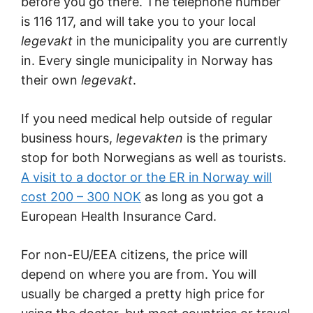
before you go there. The telephone number
is 116 117, and will take you to your local
legevakt
in the municipality you are currently
in. Every single municipality in Norway has
their own
legevakt
.
If you need medical help outside of regular
business hours,
legevakten
is the primary
stop for both Norwegians as well as tourists.
A visit to a doctor or the ER in Norway will
cost 200 – 300 NOK
as long as you got a
European Health Insurance Card.
For non-EU/EEA citizens, the price will
depend on where you are from. You will
usually be charged a pretty high price for