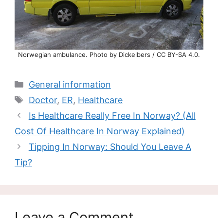
Norwegian ambulance. Photo by Dickelbers / CC BY-SA 4.0.
Categories
General information
Tags
Doctor
,
ER
,
Healthcare
Is Healthcare Really Free In Norway? (All
Cost Of Healthcare In Norway Explained)
Tipping In Norway: Should You Leave A
Tip?
Leave a Comment