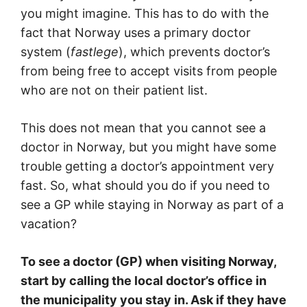
you might imagine. This has to do with the
fact that Norway uses a primary doctor
system (
fastlege
), which prevents doctor’s
from being free to accept visits from people
who are not on their patient list.
This does not mean that you cannot see a
doctor in Norway, but you might have some
trouble getting a doctor’s appointment very
fast. So, what should you do if you need to
see a GP while staying in Norway as part of a
vacation?
To see a doctor (GP) when visiting Norway,
start by calling the local doctor’s office in
the municipality you stay in. Ask if they have