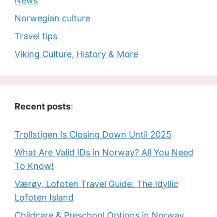
News
Norwegian culture
Travel tips
Viking Culture, History & More
Recent posts
:
Trollstigen Is Closing Down Until 2025
What Are Valid IDs in Norway? All You Need
To Know!
Værøy, Lofoten Travel Guide: The Idyllic
Lofoten Island
Childcare & Preschool Options in Norway