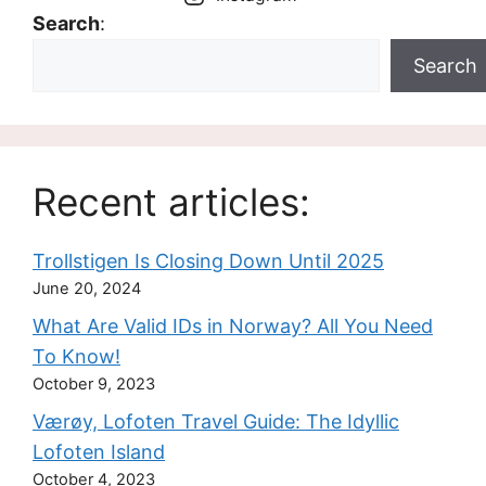
Search
:
Search
Recent articles:
Trollstigen Is Closing Down Until 2025
June 20, 2024
What Are Valid IDs in Norway? All You Need
To Know!
October 9, 2023
Værøy, Lofoten Travel Guide: The Idyllic
Lofoten Island
October 4, 2023