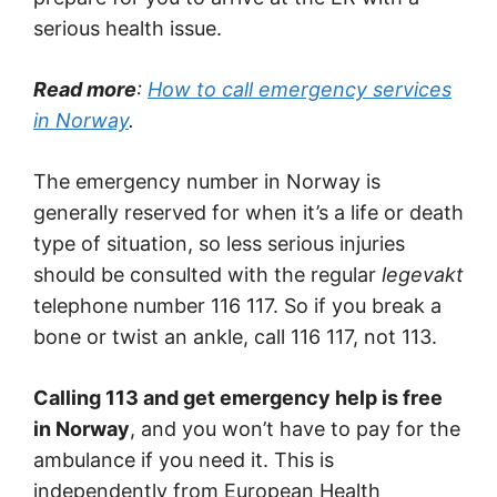
serious health issue.
Read more
:
How to call emergency services
in Norway
.
The emergency number in Norway is
generally reserved for when it’s a life or death
type of situation, so less serious injuries
should be consulted with the regular
legevakt
telephone number 116 117. So if you break a
bone or twist an ankle, call 116 117, not 113.
Calling 113 and get emergency help is free
in Norway
, and you won’t have to pay for the
ambulance if you need it. This is
independently from European Health