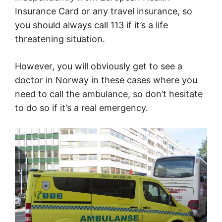
Insurance Card or any travel insurance, so
you should always call 113 if it’s a life
threatening situation.
However, you will obviously get to see a
doctor in Norway in these cases where you
need to call the ambulance, so don’t hesitate
to do so if it’s a real emergency.