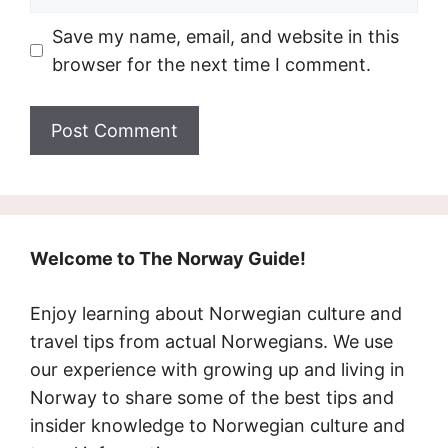
Save my name, email, and website in this
browser for the next time I comment.
Welcome to The Norway Guide!
Enjoy learning about Norwegian culture and
travel tips from actual Norwegians. We use
our experience with growing up and living in
Norway to share some of the best tips and
insider knowledge to Norwegian culture and