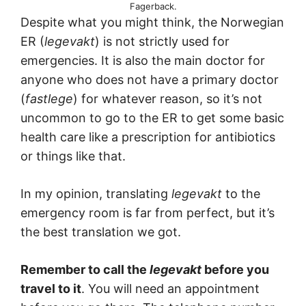
Fagerback.
Despite what you might think, the Norwegian
ER (
legevakt
) is not strictly used for
emergencies. It is also the main doctor for
anyone who does not have a primary doctor
(
fastlege
) for whatever reason, so it’s not
uncommon to go to the ER to get some basic
health care like a prescription for antibiotics
or things like that.
In my opinion, translating
legevakt
to the
emergency room is far from perfect, but it’s
the best translation we got.
Remember to call the
legevakt
before you
travel to it
. You will need an appointment