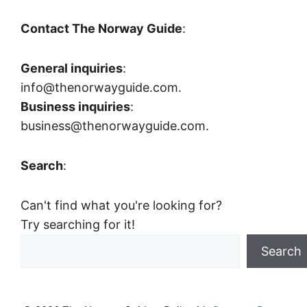
Contact The Norway Guide
:
General inquiries
:
info@thenorwayguide.com.
Business inquiries
:
business@thenorwayguide.com.
Search
:
Can't find what you're looking for?
Try searching for it!
Search