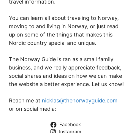
travel information.
You can learn all about traveling to Norway,
moving to and living in Norway, or just read
up on some of the things that makes this
Nordic country special and unique.
The Norway Guide is ran as a small family
business, and we really appreciate feedback,
social shares and ideas on how we can make
the website a better experience. Let us know!
Reach me at
nicklas@thenorwayguide.com
or on social media:
Facebook
Instagram