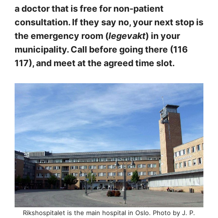
a doctor that is free for non-patient
consultation. If they say no, your next stop is
the emergency room (
legevakt
) in your
municipality. Call before going there (116
117), and meet at the agreed time slot.
Rikshospitalet is the main hospital in Oslo. Photo by J. P.