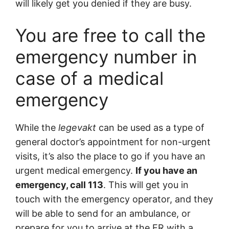
will likely get you denied if they are busy.
You are free to call the
emergency number in
case of a medical
emergency
While the
legevakt
can be used as a type of
general doctor’s appointment for non-urgent
visits, it’s also the place to go if you have an
urgent medical emergency.
If you have an
emergency, call 113
. This will get you in
touch with the emergency operator, and they
will be able to send for an ambulance, or
prepare for you to arrive at the ER with a