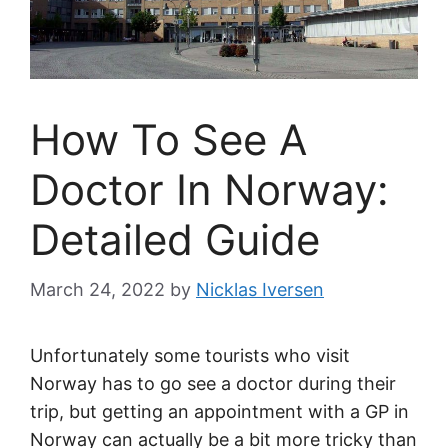
How To See A
Doctor In Norway:
Detailed Guide
March 24, 2022
by
Nicklas Iversen
Unfortunately some tourists who visit
Norway has to go see a doctor during their
trip, but getting an appointment with a GP in
Norway can actually be a bit more tricky than