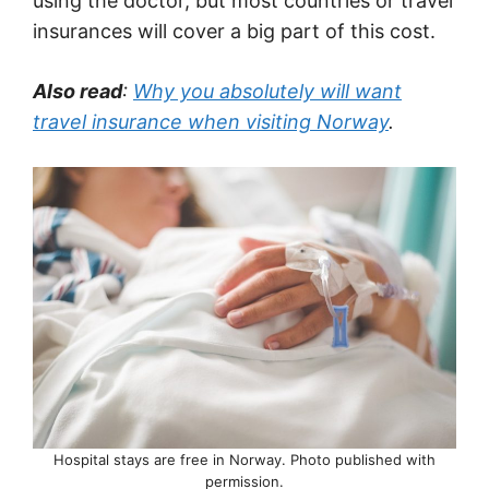
using the doctor, but most countries or travel
insurances will cover a big part of this cost.
Also read
:
Why you absolutely will want
travel insurance when visiting Norway
.
Hospital stays are free in Norway. Photo published with
permission.