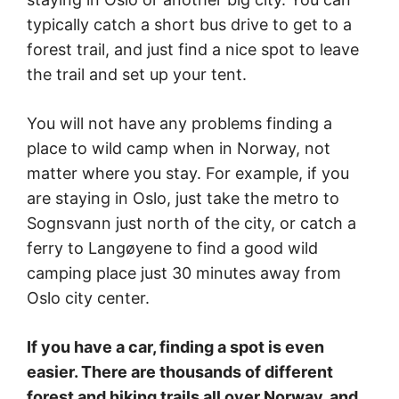
typically catch a short bus drive to get to a
forest trail, and just find a nice spot to leave
the trail and set up your tent.
You will not have any problems finding a
place to wild camp when in Norway, not
matter where you stay. For example, if you
are staying in Oslo, just take the metro to
Sognsvann just north of the city, or catch a
ferry to Langøyene to find a good wild
camping place just 30 minutes away from
Oslo city center.
If you have a car, finding a spot is even
easier. There are thousands of different
forest and hiking trails all over Norway, and