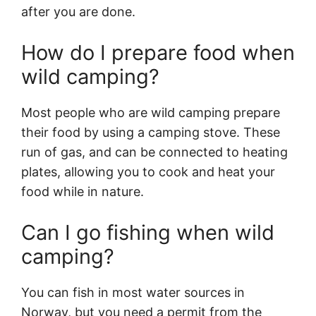
after you are done.
How do I prepare food when
wild camping?
Most people who are wild camping prepare
their food by using a camping stove. These
run of gas, and can be connected to heating
plates, allowing you to cook and heat your
food while in nature.
Can I go fishing when wild
camping?
You can fish in most water sources in
Norway, but you need a permit from the