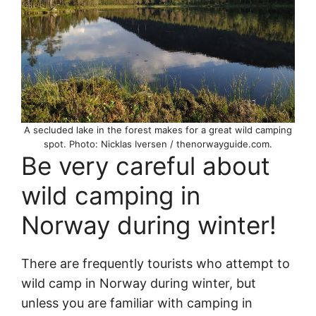
A secluded lake in the forest makes for a great wild camping
spot. Photo: Nicklas Iversen / thenorwayguide.com.
Be very careful about
wild camping in
Norway during winter!
There are frequently tourists who attempt to
wild camp in Norway during winter, but
unless you are familiar with camping in