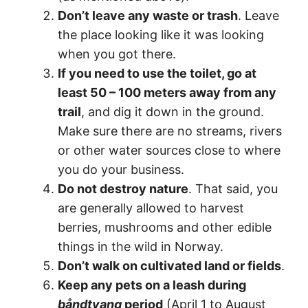
Don’t leave any waste or trash
. Leave
the place looking like it was looking
when you got there.
If you need to use the toilet, go at
least 50 – 100 meters away from any
trail
, and dig it down in the ground.
Make sure there are no streams, rivers
or other water sources close to where
you do your business.
Do not destroy nature
. That said, you
are generally allowed to harvest
berries, mushrooms and other edible
things in the wild in Norway.
Don’t walk on cultivated land or fields
.
Keep any pets on a leash during
båndtvang
period
(April 1 to August