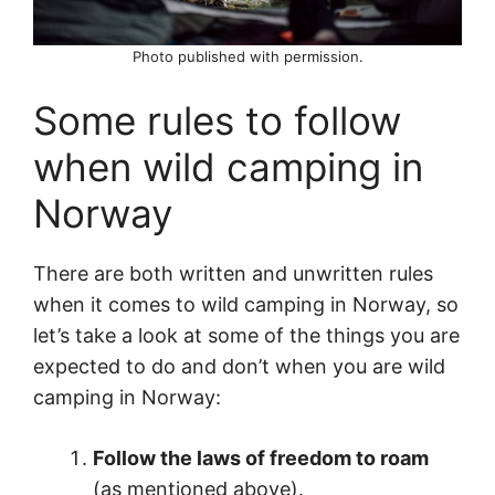
Photo published with permission.
Some rules to follow
when wild camping in
Norway
There are both written and unwritten rules
when it comes to wild camping in Norway, so
let’s take a look at some of the things you are
expected to do and don’t when you are wild
camping in Norway:
Follow the laws of freedom to roam
(as mentioned above).