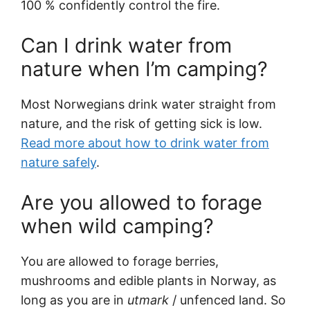
100 % confidently control the fire.
Can I drink water from
nature when I’m camping?
Most Norwegians drink water straight from
nature, and the risk of getting sick is low.
Read more about how to drink water from
nature safely
.
Are you allowed to forage
when wild camping?
You are allowed to forage berries,
mushrooms and edible plants in Norway, as
long as you are in
utmark
/ unfenced land. So