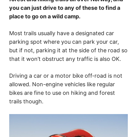
you can just drive to any of these to find a
place to go on a wild camp.
Most trails usually have a designated car
parking spot where you can park your car,
but if not, parking it at the side of the road so
that it won’t obstruct any traffic is also OK.
Driving a car or a motor bike off-road is not
allowed. Non-engine vehicles like regular
bikes are fine to use on hiking and forest
trails though.