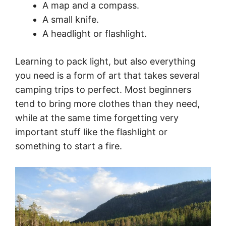
A map and a compass.
A small knife.
A headlight or flashlight.
Learning to pack light, but also everything
you need is a form of art that takes several
camping trips to perfect. Most beginners
tend to bring more clothes than they need,
while at the same time forgetting very
important stuff like the flashlight or
something to start a fire.