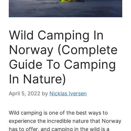
Wild Camping In
Norway (Complete
Guide To Camping
In Nature)
April 5, 2022
by
Nicklas Iversen
Wild camping is one of the best ways to
experience the incredible nature that Norway
has to offer, and camping in the wild is a