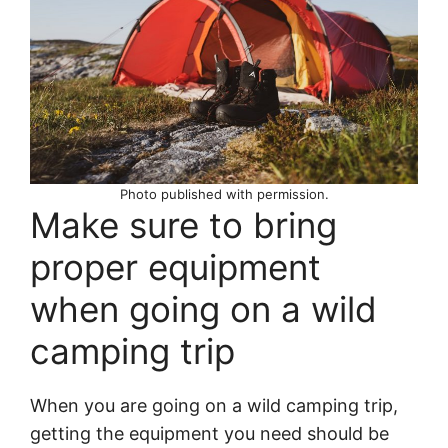
Photo published with permission.
Make sure to bring
proper equipment
when going on a wild
camping trip
When you are going on a wild camping trip,
getting the equipment you need should be