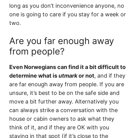
long as you don’t inconvenience anyone, no
one is going to care if you stay for a week or
two.
Are you far enough away
from people?
Even Norwegians can find it a bit difficult to
determine what is
utmark
or not
, and if they
are far enough away from people. If you are
unsure, it’s best to be on the safe side and
move a bit further away. Alternatively you
can always strike a conversation with the
house or cabin owners to ask what they
think of it, and if they are OK with you
staying in that spot (if it’s close to the