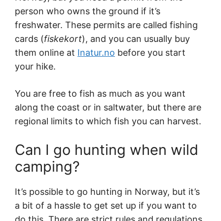
person who owns the ground if it’s
freshwater. These permits are called fishing
cards (
fiskekort
), and you can usually buy
them online at
Inatur.no
before you start
your hike.
You are free to fish as much as you want
along the coast or in saltwater, but there are
regional limits to which fish you can harvest.
Can I go hunting when wild
camping?
It’s possible to go hunting in Norway, but it’s
a bit of a hassle to get set up if you want to
do this. There are strict rules and regulations