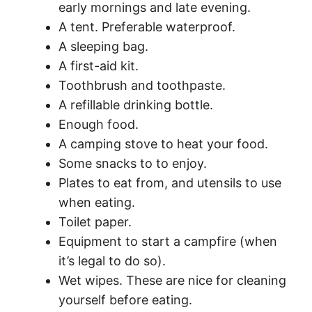
early mornings and late evening.
A tent. Preferable waterproof.
A sleeping bag.
A first-aid kit.
Toothbrush and toothpaste.
A refillable drinking bottle.
Enough food.
A camping stove to heat your food.
Some snacks to to enjoy.
Plates to eat from, and utensils to use
when eating.
Toilet paper.
Equipment to start a campfire (when
it’s legal to do so).
Wet wipes. These are nice for cleaning
yourself before eating.