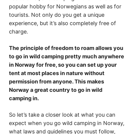
popular hobby for Norwegians as well as for
tourists. Not only do you get a unique
experience, but it’s also completely free of
charge.
The principle of freedom to roam allows you
to go in wild camping pretty much anywhere
in Norway for free, so you can set up your
tent at most places in nature without
permission from anyone. This makes
Norway a great country to go in wild
camping in.
So let’s take a closer look at what you can
expect when you go wild camping in Norway,
what laws and guidelines you must follow,