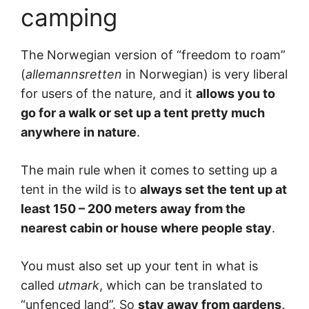
camping
The Norwegian version of “freedom to roam”
(
allemannsretten
in Norwegian) is very liberal
for users of the nature, and it
allows you to
go for a walk or set up a tent pretty much
anywhere in nature
.
The main rule when it comes to setting up a
tent in the wild is to
always set the tent up at
least 150 – 200 meters away from the
nearest cabin or house where people stay
.
You must also set up your tent in what is
called
utmark
, which can be translated to
“unfenced land”. So
stay away from gardens,