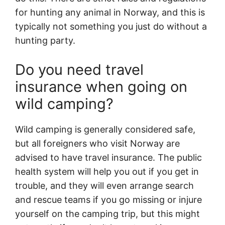
for hunting any animal in Norway, and this is
typically not something you just do without a
hunting party.
Do you need travel
insurance when going on
wild camping?
Wild camping is generally considered safe,
but all foreigners who visit Norway are
advised to have travel insurance. The public
health system will help you out if you get in
trouble, and they will even arrange search
and rescue teams if you go missing or injure
yourself on the camping trip, but this might