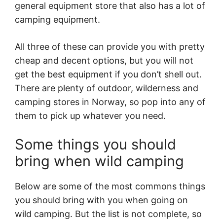
general equipment store that also has a lot of
camping equipment.
All three of these can provide you with pretty
cheap and decent options, but you will not
get the best equipment if you don’t shell out.
There are plenty of outdoor, wilderness and
camping stores in Norway, so pop into any of
them to pick up whatever you need.
Some things you should
bring when wild camping
Below are some of the most commons things
you should bring with you when going on
wild camping. But the list is not complete, so