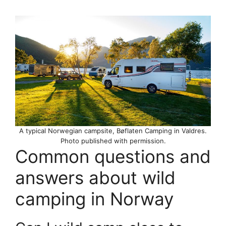
A typical Norwegian campsite, Bøflaten Camping in Valdres.
Photo published with permission.
Common questions and
answers about wild
camping in Norway