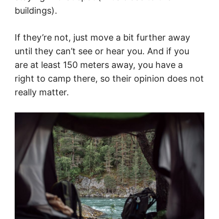
buildings).
If they’re not, just move a bit further away
until they can’t see or hear you. And if you
are at least 150 meters away, you have a
right to camp there, so their opinion does not
really matter.