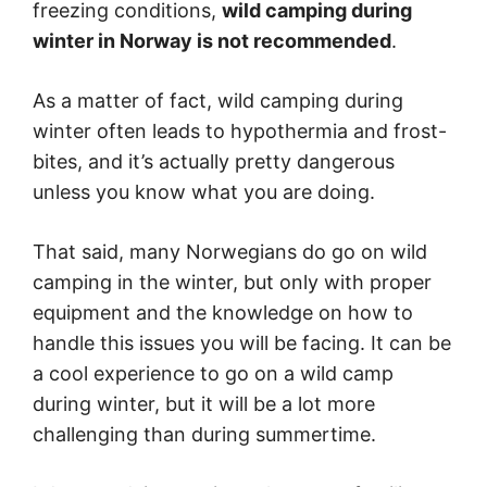
freezing conditions,
wild camping during
winter in Norway is not recommended
.
As a matter of fact, wild camping during
winter often leads to hypothermia and frost-
bites, and it’s actually pretty dangerous
unless you know what you are doing.
That said, many Norwegians do go on wild
camping in the winter, but only with proper
equipment and the knowledge on how to
handle this issues you will be facing. It can be
a cool experience to go on a wild camp
during winter, but it will be a lot more
challenging than during summertime.