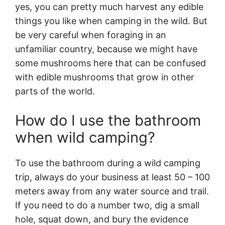
yes, you can pretty much harvest any edible
things you like when camping in the wild. But
be very careful when foraging in an
unfamiliar country, because we might have
some mushrooms here that can be confused
with edible mushrooms that grow in other
parts of the world.
How do I use the bathroom
when wild camping?
To use the bathroom during a wild camping
trip, always do your business at least 50 – 100
meters away from any water source and trail.
If you need to do a number two, dig a small
hole, squat down, and bury the evidence