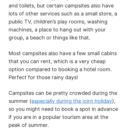
and toilets, but certain campsites also have
lots of other services such as a small store, a
public TV, children’s play rooms, washing
machines, a place to hang out with your
group, a beach or things like that.
Most campsites also have a few small cabins
that you can rent, which is a very cheap
option compared to booking a hotel room.
Perfect for those rainy days!
Campsites can be pretty crowded during the
summer (
especially during the joint holiday
),
so you might need to book a spot in advance
if you are in a popular tourism area at the
peak of summer.