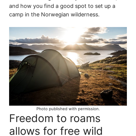
and how you find a good spot to set up a
camp in the Norwegian wilderness.
Photo published with permission.
Freedom to roams
allows for free wild