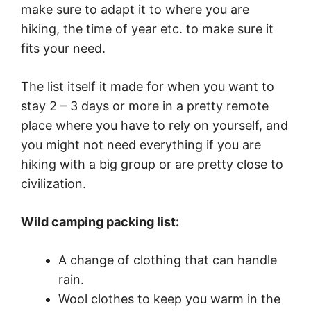
make sure to adapt it to where you are
hiking, the time of year etc. to make sure it
fits your need.
The list itself it made for when you want to
stay 2 – 3 days or more in a pretty remote
place where you have to rely on yourself, and
you might not need everything if you are
hiking with a big group or are pretty close to
civilization.
Wild camping packing list:
A change of clothing that can handle
rain.
Wool clothes to keep you warm in the