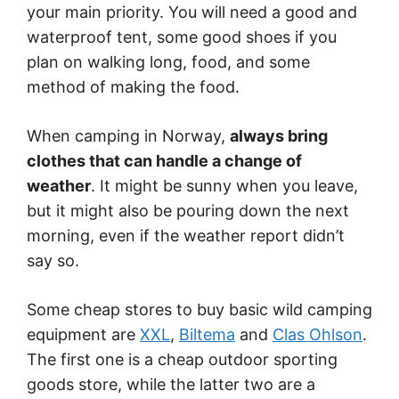
your main priority. You will need a good and
waterproof tent, some good shoes if you
plan on walking long, food, and some
method of making the food.
When camping in Norway,
always bring
clothes that can handle a change of
weather
. It might be sunny when you leave,
but it might also be pouring down the next
morning, even if the weather report didn’t
say so.
Some cheap stores to buy basic wild camping
equipment are
XXL
,
Biltema
and
Clas Ohlson
.
The first one is a cheap outdoor sporting
goods store, while the latter two are a