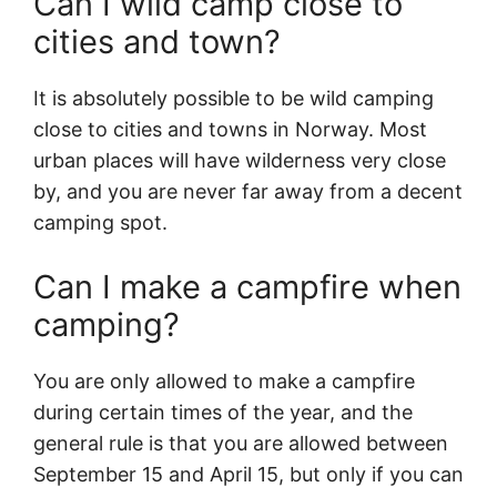
Can I wild camp close to
cities and town?
It is absolutely possible to be wild camping
close to cities and towns in Norway. Most
urban places will have wilderness very close
by, and you are never far away from a decent
camping spot.
Can I make a campfire when
camping?
You are only allowed to make a campfire
during certain times of the year, and the
general rule is that you are allowed between
September 15 and April 15, but only if you can