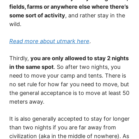
fields, farms or anywhere else where there’s
some sort of activity
, and rather stay in the
wild.
Read more about utmark here
.
Thirdly,
you are only allowed to stay 2 nights
in the same spot
. So after two nights, you
need to move your camp and tents. There is
no set rule for how far you need to move, but
the general acceptance is to move at least 50
meters away.
It is also generally accepted to stay for longer
than two nights if you are far away from
civilization (aka in the middle of nowhere). As