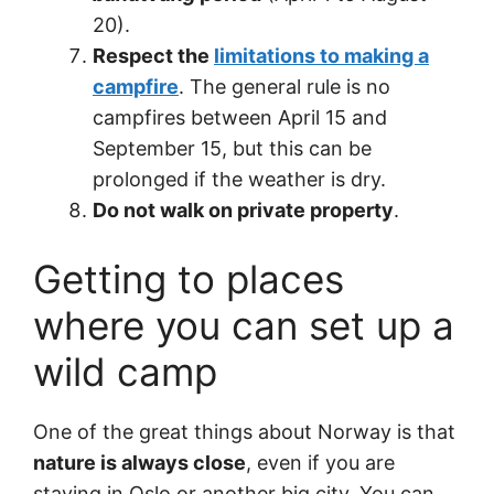
20).
Respect the
limitations to making a
campfire
. The general rule is no
campfires between April 15 and
September 15, but this can be
prolonged if the weather is dry.
Do not walk on private property
.
Getting to places
where you can set up a
wild camp
One of the great things about Norway is that
nature is always close
, even if you are
staying in Oslo or another big city. You can