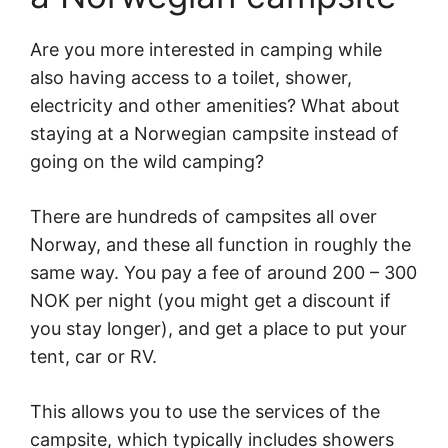
Are you more interested in camping while
also having access to a toilet, shower,
electricity and other amenities? What about
staying at a Norwegian campsite instead of
going on the wild camping?
There are hundreds of campsites all over
Norway, and these all function in roughly the
same way. You pay a fee of around 200 – 300
NOK per night (you might get a discount if
you stay longer), and get a place to put your
tent, car or RV.
This allows you to use the services of the
campsite, which typically includes showers