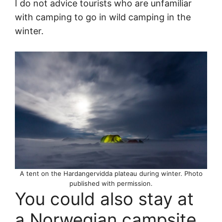
I do not advice tourists who are unfamiliar
with camping to go in wild camping in the
winter.
A tent on the Hardangervidda plateau during winter. Photo
published with permission.
You could also stay at
a Norwegian campsite