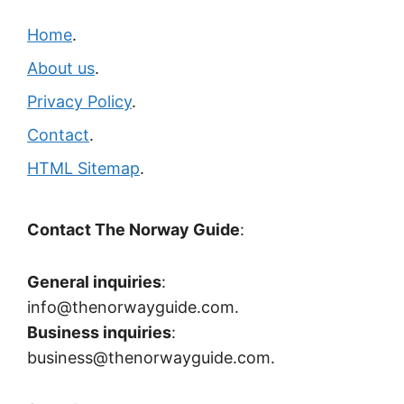
Home
.
About us
.
Privacy Policy
.
Contact
.
HTML Sitemap
.
Contact The Norway Guide
:
General inquiries
:
info@thenorwayguide.com.
Business inquiries
:
business@thenorwayguide.com.