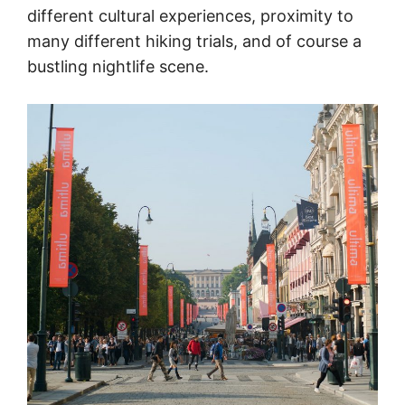
different cultural experiences, proximity to
many different hiking trials, and of course a
bustling nightlife scene.