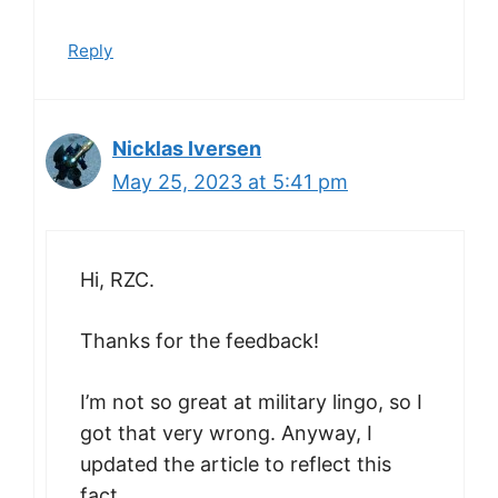
Reply
Nicklas Iversen
May 25, 2023 at 5:41 pm
Hi, RZC.
Thanks for the feedback!
I’m not so great at military lingo, so I
got that very wrong. Anyway, I
updated the article to reflect this
fact.