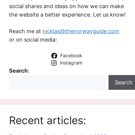
social shares and ideas on how we can make
the website a better experience. Let us know!
Reach me at
nicklas@thenorwayguide.com
or on social media:
Facebook
Instagram
Search
:
Search
Recent articles: