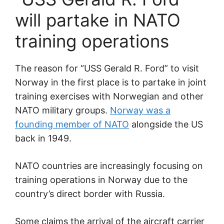
will partake in NATO
training operations
The reason for “USS Gerald R. Ford” to visit
Norway in the first place is to partake in joint
training exercises with Norwegian and other
NATO military groups.
Norway was a
founding member of NATO
alongside the US
back in 1949.
NATO countries are increasingly focusing on
training operations in Norway due to the
country’s direct border with Russia.
Some claims the arrival of the aircraft carrier