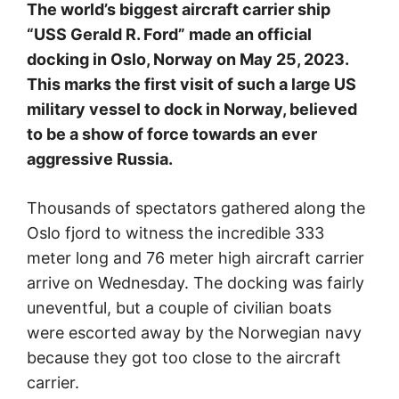
The world’s biggest aircraft carrier ship
“USS Gerald R. Ford” made an official
docking in Oslo, Norway on May 25, 2023.
This marks the first visit of such a large US
military vessel to dock in Norway, believed
to be a show of force towards an ever
aggressive Russia.
Thousands of spectators gathered along the
Oslo fjord to witness the incredible 333
meter long and 76 meter high aircraft carrier
arrive on Wednesday. The docking was fairly
uneventful, but a couple of civilian boats
were escorted away by the Norwegian navy
because they got too close to the aircraft
carrier.