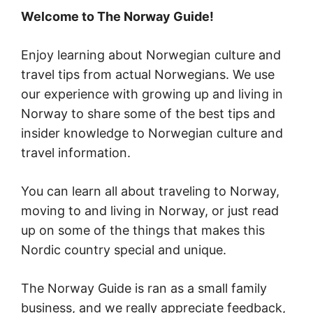
Welcome to The Norway Guide!
Enjoy learning about Norwegian culture and
travel tips from actual Norwegians. We use
our experience with growing up and living in
Norway to share some of the best tips and
insider knowledge to Norwegian culture and
travel information.
You can learn all about traveling to Norway,
moving to and living in Norway, or just read
up on some of the things that makes this
Nordic country special and unique.
The Norway Guide is ran as a small family
business, and we really appreciate feedback,