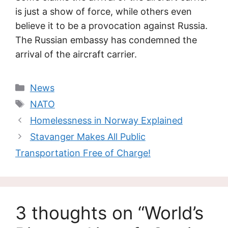
is just a show of force, while others even
believe it to be a provocation against Russia.
The Russian embassy has condemned the
arrival of the aircraft carrier.
Categories
News
Tags
NATO
Homelessness in Norway Explained
Stavanger Makes All Public
Transportation Free of Charge!
3 thoughts on “World’s