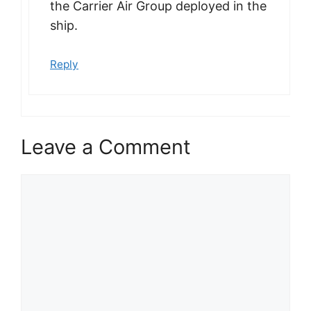
the Carrier Air Group deployed in the
ship.
Reply
Leave a Comment
Comment