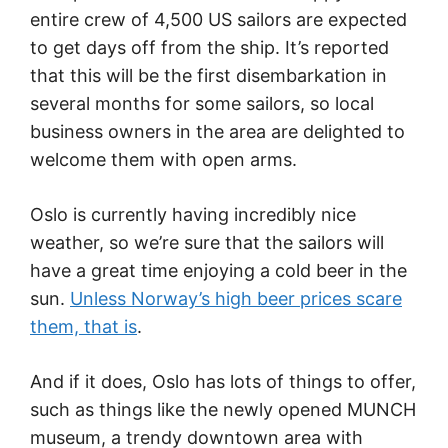
entire crew of 4,500 US sailors are expected
to get days off from the ship. It’s reported
that this will be the first disembarkation in
several months for some sailors, so local
business owners in the area are delighted to
welcome them with open arms.
Oslo is currently having incredibly nice
weather, so we’re sure that the sailors will
have a great time enjoying a cold beer in the
sun.
Unless Norway’s high beer prices scare
them, that is
.
And if it does, Oslo has lots of things to offer,
such as things like the newly opened MUNCH
museum, a trendy downtown area with