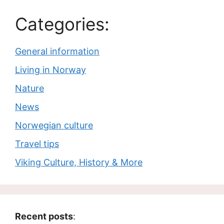
Categories:
General information
Living in Norway
Nature
News
Norwegian culture
Travel tips
Viking Culture, History & More
Recent posts
: