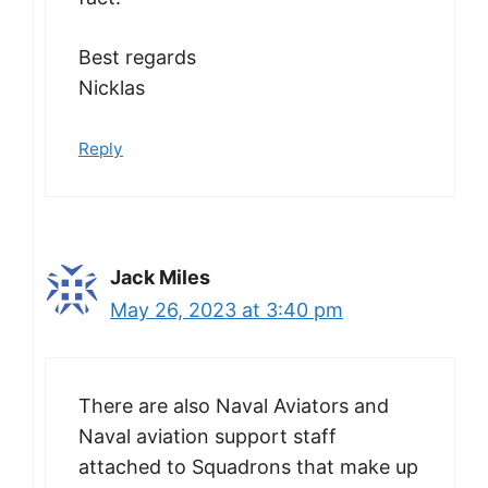
Best regards
Nicklas
Reply
Jack Miles
May 26, 2023 at 3:40 pm
There are also Naval Aviators and
Naval aviation support staff
attached to Squadrons that make up