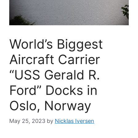
World’s Biggest
Aircraft Carrier
“USS Gerald R.
Ford” Docks in
Oslo, Norway
May 25, 2023
by
Nicklas Iversen