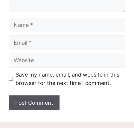
Name
Email
Website
Save my name, email, and website in this
browser for the next time I comment.