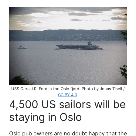
USS Gerald R. Ford in the Oslo fjord. Photo by Jonas Tisell /
CC BY 4.0
.
4,500 US sailors will be
staying in Oslo
Oslo pub owners are no doubt happy that the