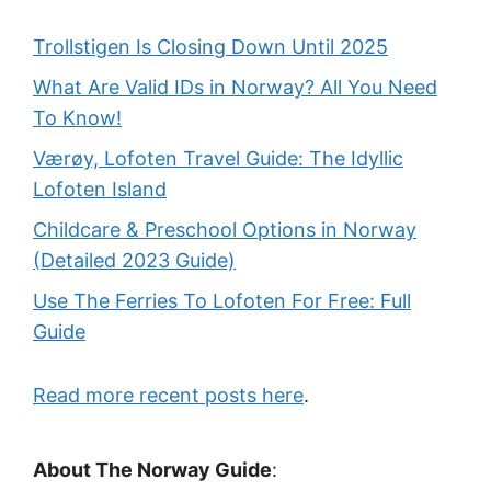
Trollstigen Is Closing Down Until 2025
What Are Valid IDs in Norway? All You Need
To Know!
Værøy, Lofoten Travel Guide: The Idyllic
Lofoten Island
Childcare & Preschool Options in Norway
(Detailed 2023 Guide)
Use The Ferries To Lofoten For Free: Full
Guide
Read more recent posts here
.
About The Norway Guide
: