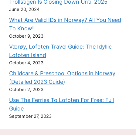
Trollstigen Is Closing Down Until 2025
June 20, 2024
What Are Valid IDs in Norway? All You Need
To Know!
October 9, 2023
Værøy, Lofoten Travel Guide: The Idyllic
Lofoten Island
October 4, 2023
Childcare & Preschool Options in Norway
(Detailed 2023 Guide)
October 2, 2023
Use The Ferries To Lofoten For Free: Full
Guide
September 27, 2023