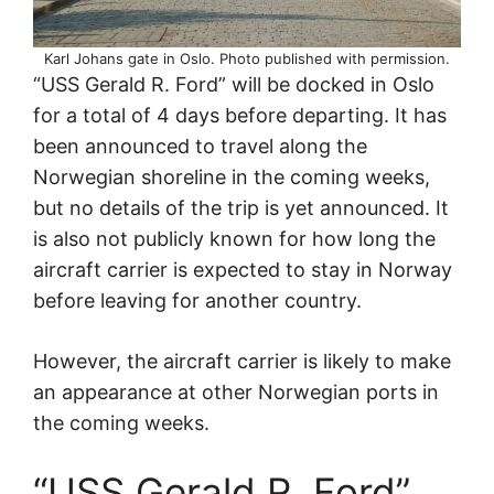
Karl Johans gate in Oslo. Photo published with permission.
“USS Gerald R. Ford” will be docked in Oslo
for a total of 4 days before departing. It has
been announced to travel along the
Norwegian shoreline in the coming weeks,
but no details of the trip is yet announced. It
is also not publicly known for how long the
aircraft carrier is expected to stay in Norway
before leaving for another country.
However, the aircraft carrier is likely to make
an appearance at other Norwegian ports in
the coming weeks.
“USS Gerald R. Ford”