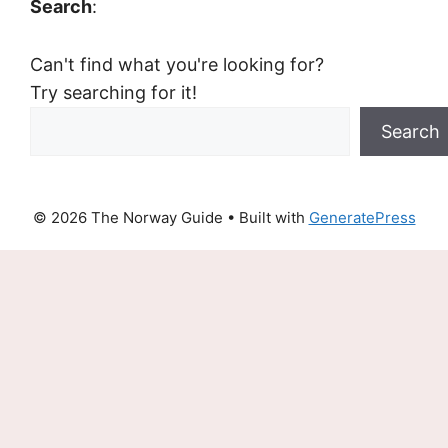
Search
:
Can't find what you're looking for?
Try searching for it!
Search
© 2026 The Norway Guide
• Built with
GeneratePress