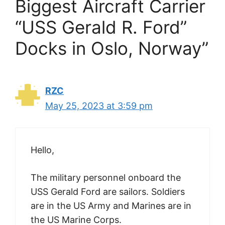
Biggest Aircraft Carrier
“USS Gerald R. Ford”
Docks in Oslo, Norway”
RZC
May 25, 2023 at 3:59 pm
Hello,
The military personnel onboard the
USS Gerald Ford are sailors. Soldiers
are in the US Army and Marines are in
the US Marine Corps.