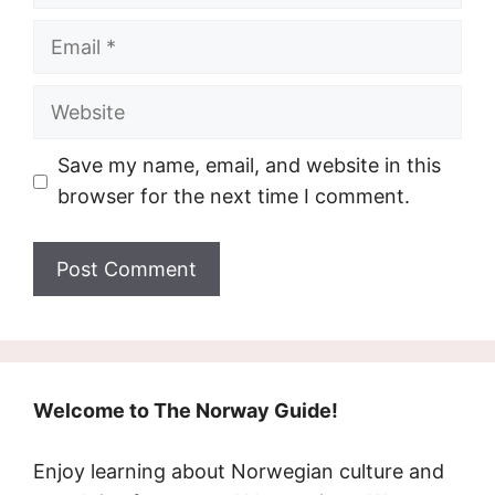
Email
Website
Save my name, email, and website in this
browser for the next time I comment.
Welcome to The Norway Guide!
Enjoy learning about Norwegian culture and