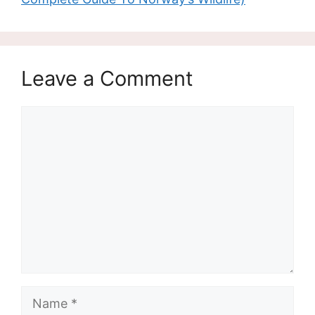
Leave a Comment
Comment
Name