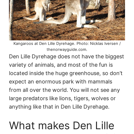
Kangaroos at Den Lille Dyrehage. Photo: Nicklas Iversen /
thenorwayguide.com.
Den Lille Dyrehage does not have the biggest
variety of animals, and most of the fun is
located inside the huge greenhouse, so don’t
expect an enormous park with mammals
from all over the world. You will not see any
large predators like lions, tigers, wolves or
anything like that in Den Lille Dyrehage.
What makes Den Lille