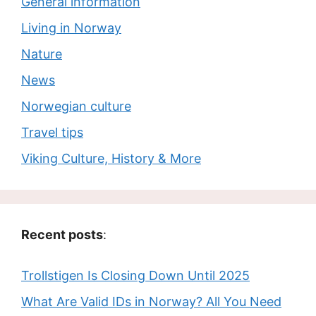
General information
Living in Norway
Nature
News
Norwegian culture
Travel tips
Viking Culture, History & More
Recent posts
:
Trollstigen Is Closing Down Until 2025
What Are Valid IDs in Norway? All You Need