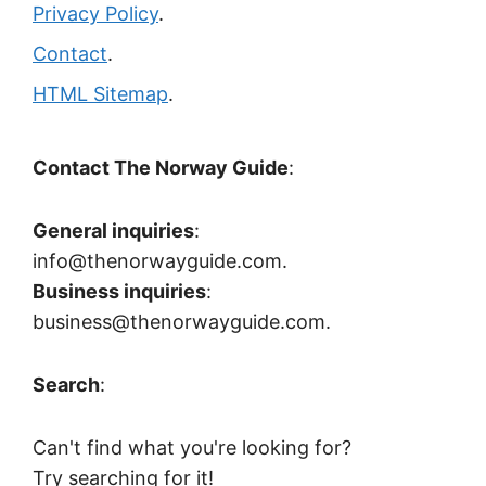
Privacy Policy
.
Contact
.
HTML Sitemap
.
Contact The Norway Guide
:
General inquiries
:
info@thenorwayguide.com.
Business inquiries
:
business@thenorwayguide.com.
Search
:
Can't find what you're looking for?
Try searching for it!