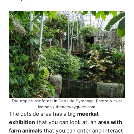
The tropical rainforest in Den Lille Dyrehage. Photo: Nicklas
Iversen / thenorwayguide.com.
The outside area has a big
meerkat
exhibition
that you can look at, an
area with
farm animals
that you can enter and interact