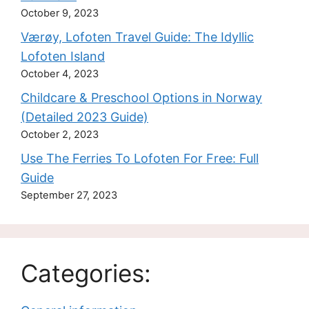
October 9, 2023
Værøy, Lofoten Travel Guide: The Idyllic
Lofoten Island
October 4, 2023
Childcare & Preschool Options in Norway
(Detailed 2023 Guide)
October 2, 2023
Use The Ferries To Lofoten For Free: Full
Guide
September 27, 2023
Categories: