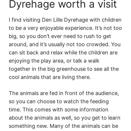
Dyrehage worth a visit
I find visiting Den Lille Dyrehage with children
to be a very enjoyable experience. It’s not too
big, so you don’t ever need to rush to get
around, and it’s usually not too crowded. You
can sit back and relax while the children are
enjoying the play area, or talk a walk
together in the big greenhouse to see all the
cool animals that are living there.
The animals are fed in front of the audience,
so you can choose to watch the feeding
time. This comes with some information
about the animals as well, so you get to learn
something new. Many of the animals can be