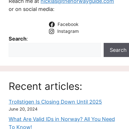
Reach me at
nicklas@thenorwayguide.com
or on social media:
Facebook
Instagram
Search
:
Search
Recent articles:
Trollstigen Is Closing Down Until 2025
June 20, 2024
What Are Valid IDs in Norway? All You Need
To Know!