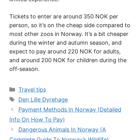
Tickets to enter are around 350 NOK per
person, so it’s on the cheap side compared to
most other zoos in Norway. It’s a bit cheaper
during the winter and autumn season, and
expect to pay around 220 NOK for adults,
and around 200 NOK for children during the
off-season.
Categories
Travel tips
Tags
Den Lille Dyrehage
Payment Methods In Norway (Detailed
Info On How To Pay)
Dangerous Animals In Norway (A
Complete Guide To Norway’s Wildlife)