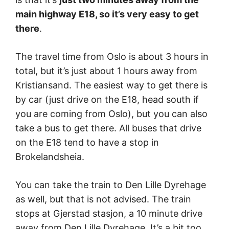
main highway E18, so it’s very easy to get
there
.
The travel time from Oslo is about 3 hours in
total, but it’s just about 1 hours away from
Kristiansand. The easiest way to get there is
by car (just drive on the E18, head south if
you are coming from Oslo), but you can also
take a bus to get there. All buses that drive
on the E18 tend to have a stop in
Brokelandsheia.
You can take the train to Den Lille Dyrehage
as well, but that is not advised. The train
stops at Gjerstad stasjon, a 10 minute drive
away from Den Lille Dyrehage. It’s a bit too