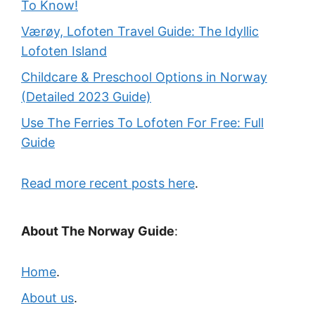
To Know!
Værøy, Lofoten Travel Guide: The Idyllic
Lofoten Island
Childcare & Preschool Options in Norway
(Detailed 2023 Guide)
Use The Ferries To Lofoten For Free: Full
Guide
Read more recent posts here
.
About The Norway Guide
:
Home
.
About us
.