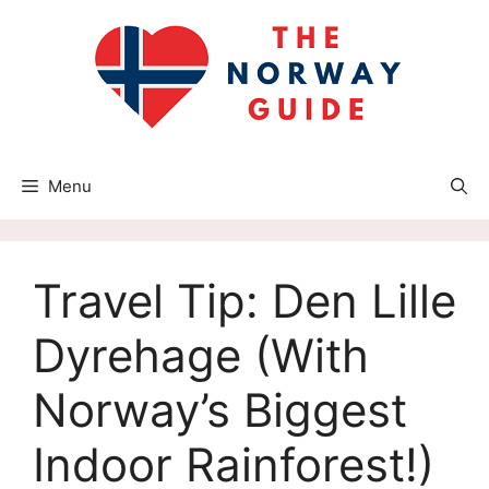
Skip
to
content
Menu
Travel Tip: Den Lille
Dyrehage (With
Norway’s Biggest
Indoor Rainforest!)