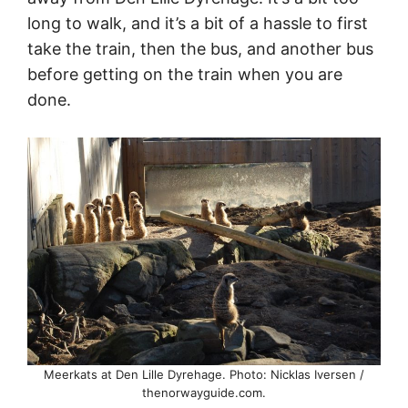
long to walk, and it’s a bit of a hassle to first
take the train, then the bus, and another bus
before getting on the train when you are
done.
Meerkats at Den Lille Dyrehage. Photo: Nicklas Iversen /
thenorwayguide.com.