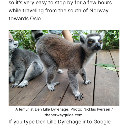
so it’s very easy to stop by for a few hours
while traveling from the south of Norway
towards Oslo.
A lemur at Den Lille Dyrehage. Photo: Nicklas Iversen /
thenorwayguide.com.
If you type Den Lille Dyrehage into Google