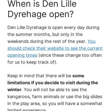
When is Den Lille
Dyrehage open?
Den Lille Dyrehage is open every day during
the summer months, but only in the
weekends during the rest of the year.
You
should check their website to see the current
opening times
(since these change too often
for us to keep track of).
Keep in mind that there will be
some
limitations if you decide to visit during the
winter
. You will not be able to see the
kangaroos, farm animals or use the big slides
in the play area, so you will have a somewhat
limited experience.