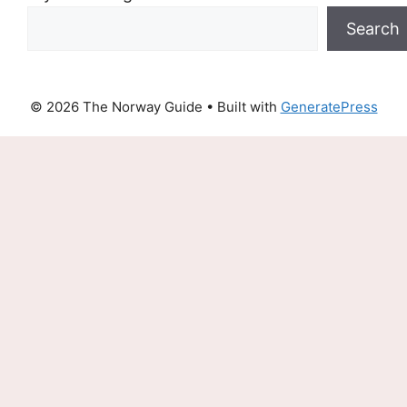
Search
© 2026 The Norway Guide
• Built with
GeneratePress