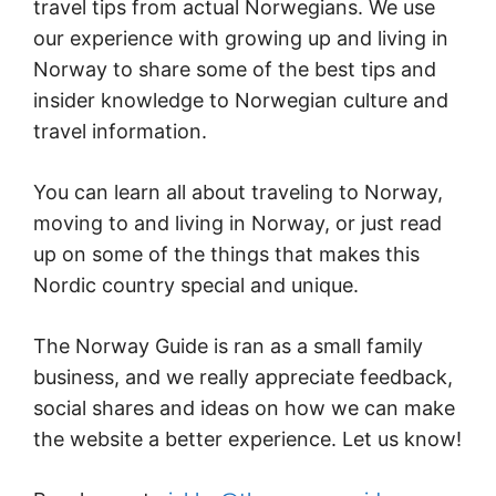
travel tips from actual Norwegians. We use
our experience with growing up and living in
Norway to share some of the best tips and
insider knowledge to Norwegian culture and
travel information.
You can learn all about traveling to Norway,
moving to and living in Norway, or just read
up on some of the things that makes this
Nordic country special and unique.
The Norway Guide is ran as a small family
business, and we really appreciate feedback,
social shares and ideas on how we can make
the website a better experience. Let us know!