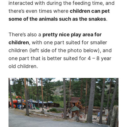
interacted with during the feeding time, and
there’s even times where
children can pet
some of the animals such as the snakes
.
There’s also a
pretty nice play area for
children
, with one part suited for smaller
children (left side of the photo below), and
one part that is better suited for 4 – 8 year
old children.