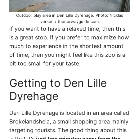
Outdoor play area in Den Lille Dyrehage. Photo: Nicklas
Iversen / thenorwayguide.com.
If you want to have a relaxed time, then this
is a great stop. If you prefer to maximize how
much to experience in the shortest amount
of time, then you might feel like this zoo is a
bit too small for your taste.
Getting to Den Lille
Dyrehage
Den Lille Dyrehage is located in an area called
Brokelandsheia, a small shopping area mainly
targeting tourists. The good thing about this
is that it’s
just two minutes away from the