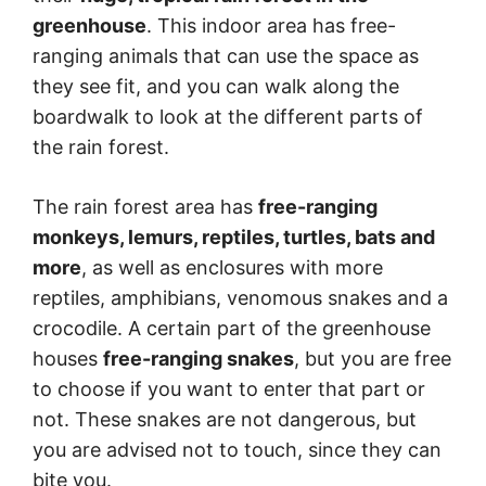
greenhouse
. This indoor area has free-
ranging animals that can use the space as
they see fit, and you can walk along the
boardwalk to look at the different parts of
the rain forest.
The rain forest area has
free-ranging
monkeys, lemurs, reptiles, turtles, bats and
more
, as well as enclosures with more
reptiles, amphibians, venomous snakes and a
crocodile. A certain part of the greenhouse
houses
free-ranging snakes
, but you are free
to choose if you want to enter that part or
not. These snakes are not dangerous, but
you are advised not to touch, since they can
bite you.