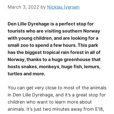
March 3, 2022
by
Nicklas Iversen
Den Lille Dyrehage is a perfect stop for
tourists who are visiting southern Norway
with young children, and are looking for a
small zoo to spend a few hours. This park
has the biggest tropical rain forest in all of
Norway, thanks to a huge greenhouse that
hosts snakes, monkeys, huge fish, lemurs,
turtles and more.
You can get very close to most of the animals
in Den Lille Dyrehage, and it’s a great stop for
children who want to learn more about
animals. It’s just two minutes away from E18,