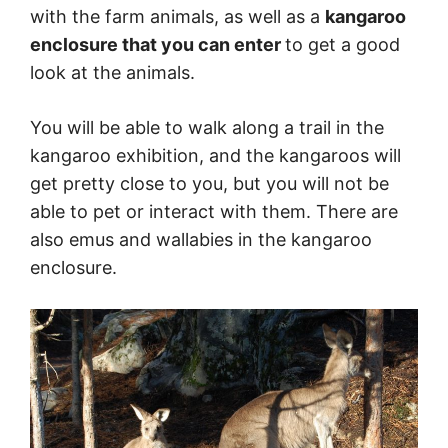
with the farm animals, as well as a
kangaroo
enclosure that you can enter
to get a good
look at the animals.
You will be able to walk along a trail in the
kangaroo exhibition, and the kangaroos will
get pretty close to you, but you will not be
able to pet or interact with them. There are
also emus and wallabies in the kangaroo
enclosure.