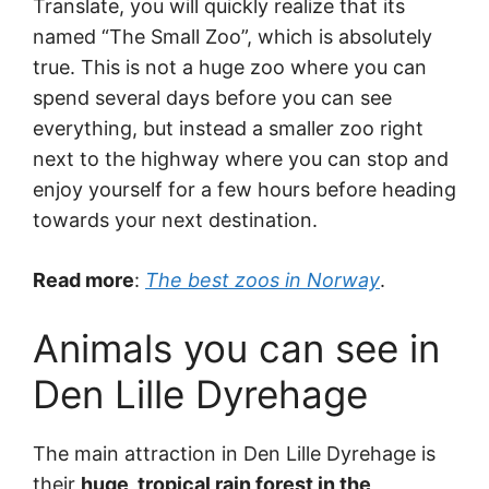
Translate, you will quickly realize that its
named “The Small Zoo”, which is absolutely
true. This is not a huge zoo where you can
spend several days before you can see
everything, but instead a smaller zoo right
next to the highway where you can stop and
enjoy yourself for a few hours before heading
towards your next destination.
Read more
:
The best zoos in Norway
.
Animals you can see in
Den Lille Dyrehage
The main attraction in Den Lille Dyrehage is
their
huge, tropical rain forest in the