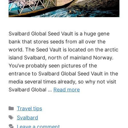
Svalbard Global Seed Vault is a huge gene
bank that stores seeds from all over the
world. The Seed Vault is located on the arctic
island Svalbard, north of mainland Norway.
You’ve probably seen pictures of the
entrance to Svalbard Global Seed Vault in the
media several times already, so why not visit
Svalbard Global …
Read more
Categories
Travel tips
Tags
Svalbard
Leave a comment