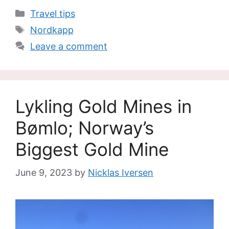
Categories
Travel tips
Tags
Nordkapp
Leave a comment
Lykling Gold Mines in
Bømlo; Norway’s
Biggest Gold Mine
June 9, 2023
by
Nicklas Iversen