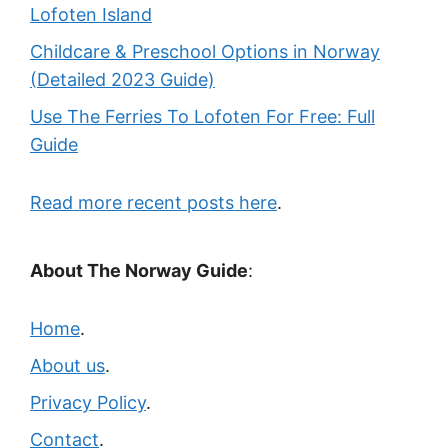
Lofoten Island
Childcare & Preschool Options in Norway
(Detailed 2023 Guide)
Use The Ferries To Lofoten For Free: Full
Guide
Read more recent posts here
.
About The Norway Guide
:
Home
.
About us
.
Privacy Policy
.
Contact
.