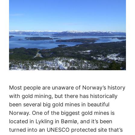
Most people are unaware of Norway’s history
with gold mining, but there has historically
been several big gold mines in beautiful
Norway. One of the biggest gold mines is
located in Lykling in Bømlø, and it’s been
turned into an UNESCO protected site that’s