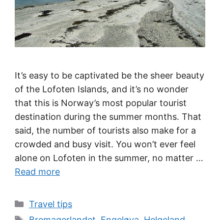
It’s easy to be captivated be the sheer beauty
of the Lofoten Islands, and it’s no wonder
that this is Norway’s most popular tourist
destination during the summer months. That
said, the number of tourists also make for a
crowded and busy visit. You won’t ever feel
alone on Lofoten in the summer, no matter …
Read more
Categories
Travel tips
Tags
Bremagerlandet
,
Engeløya
,
Helgeland