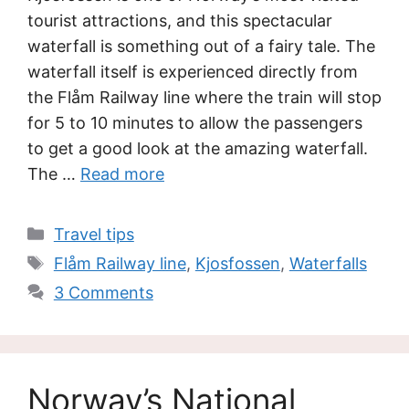
tourist attractions, and this spectacular
waterfall is something out of a fairy tale. The
waterfall itself is experienced directly from
the Flåm Railway line where the train will stop
for 5 to 10 minutes to allow the passengers
to get a good look at the amazing waterfall.
The …
Read more
Categories
Travel tips
Tags
Flåm Railway line
,
Kjosfossen
,
Waterfalls
3 Comments
Norway’s National