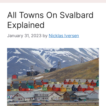
All Towns On Svalbard
Explained
January 31, 2023
by
Nicklas Iversen