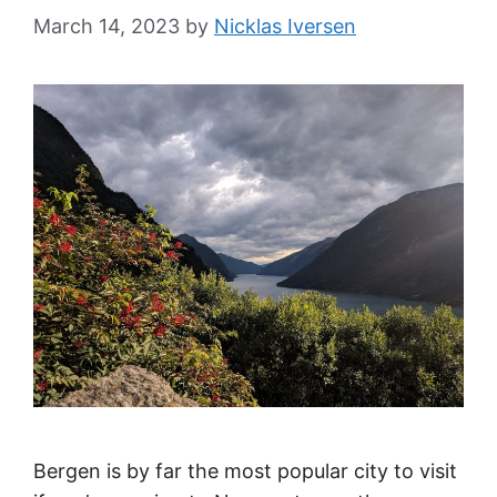
March 14, 2023
by
Nicklas Iversen
Bergen is by far the most popular city to visit