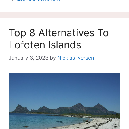
Top 8 Alternatives To
Lofoten Islands
January 3, 2023
by
Nicklas Iversen