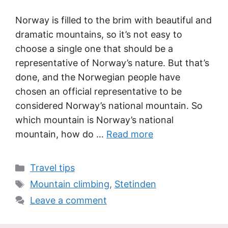
Norway is filled to the brim with beautiful and
dramatic mountains, so it’s not easy to
choose a single one that should be a
representative of Norway’s nature. But that’s
done, and the Norwegian people have
chosen an official representative to be
considered Norway’s national mountain. So
which mountain is Norway’s national
mountain, how do …
Read more
Categories
Travel tips
Tags
Mountain climbing
,
Stetinden
Leave a comment