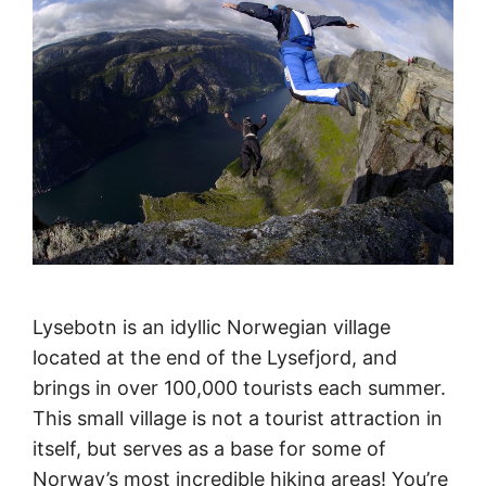
Lysebotn is an idyllic Norwegian village
located at the end of the Lysefjord, and
brings in over 100,000 tourists each summer.
This small village is not a tourist attraction in
itself, but serves as a base for some of
Norway’s most incredible hiking areas! You’re