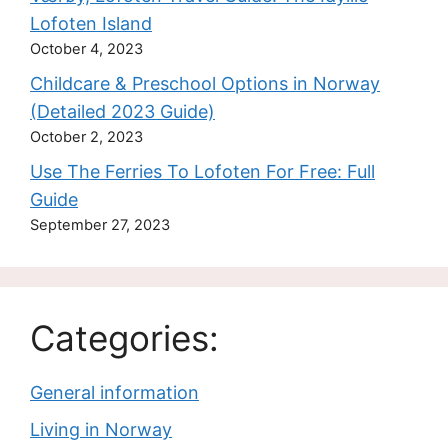
Lofoten Island
October 4, 2023
Childcare & Preschool Options in Norway
(Detailed 2023 Guide)
October 2, 2023
Use The Ferries To Lofoten For Free: Full
Guide
September 27, 2023
Categories:
General information
Living in Norway