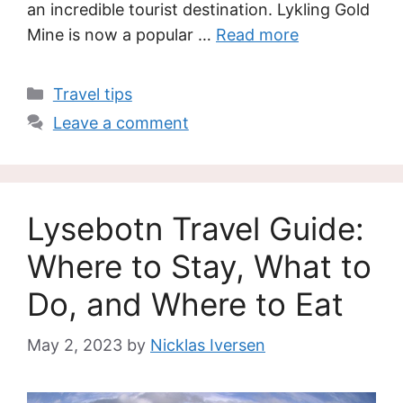
an incredible tourist destination. Lykling Gold
Mine is now a popular …
Read more
Categories
Travel tips
Leave a comment
Lysebotn Travel Guide:
Where to Stay, What to
Do, and Where to Eat
May 2, 2023
by
Nicklas Iversen