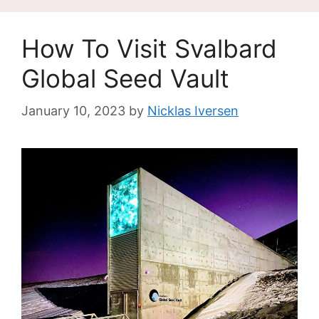
How To Visit Svalbard
Global Seed Vault
January 10, 2023
by
Nicklas Iversen