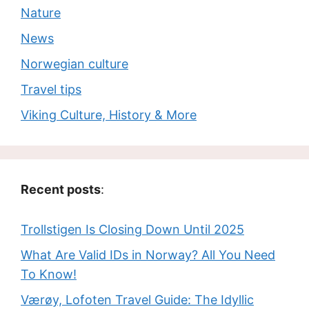
Nature
News
Norwegian culture
Travel tips
Viking Culture, History & More
Recent posts
:
Trollstigen Is Closing Down Until 2025
What Are Valid IDs in Norway? All You Need
To Know!
Værøy, Lofoten Travel Guide: The Idyllic