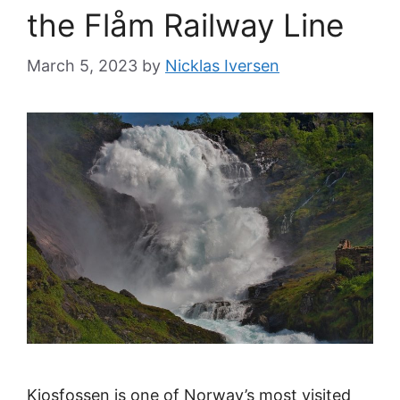
the Flåm Railway Line
March 5, 2023
by
Nicklas Iversen
Kjosfossen is one of Norway’s most visited