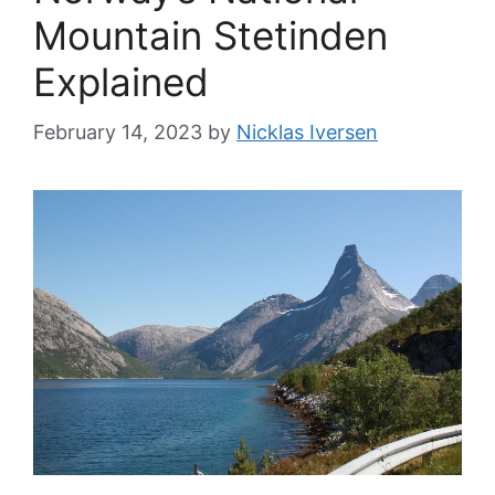
Mountain Stetinden
Explained
February 14, 2023
by
Nicklas Iversen