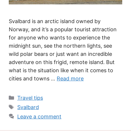
Svalbard is an arctic island owned by
Norway, and it’s a popular tourist attraction
for anyone who wants to experience the
midnight sun, see the northern lights, see
wild polar bears or just want an incredible
adventure on this frigid, remote island. But
what is the situation like when it comes to
cities and towns …
Read more
Categories
Travel tips
Tags
Svalbard
Leave a comment