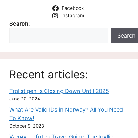
Facebook
Instagram
Search
:
Search
Recent articles:
Trollstigen Is Closing Down Until 2025
June 20, 2024
What Are Valid IDs in Norway? All You Need
To Know!
October 9, 2023
Værøy, Lofoten Travel Guide: The Idyllic