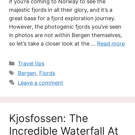
if you’re coming to Norway to see the
majestic fjords in all their glory, and it’s a
great base for a fjord exploration journey.
However, the photogenic fjords you’ve seen
in photos are not within Bergen themselves,
so let’s take a closer look at the …
Read more
Categories
Travel tips
Tags
Bergen
,
Fjords
Leave a comment
Kjosfossen: The
Incredible Waterfall At