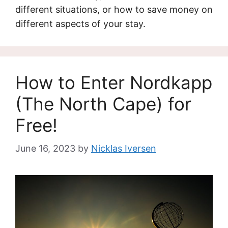
different situations, or how to save money on
different aspects of your stay.
How to Enter Nordkapp
(The North Cape) for
Free!
June 16, 2023
by
Nicklas Iversen