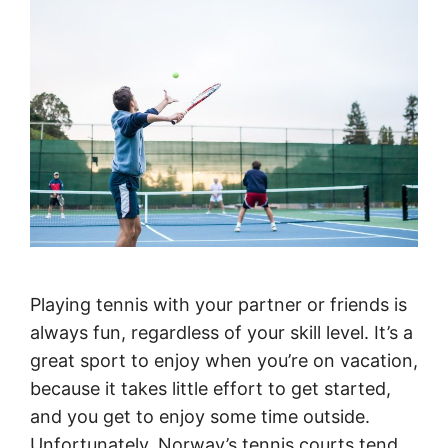
Playing tennis with your partner or friends is
always fun, regardless of your skill level. It’s a
great sport to enjoy when you’re on vacation,
because it takes little effort to get started,
and you get to enjoy some time outside.
Unfortunately, Norway’s tennis courts tend