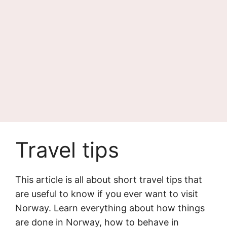
Travel tips
This article is all about short travel tips that
are useful to know if you ever want to visit
Norway. Learn everything about how things
are done in Norway, how to behave in