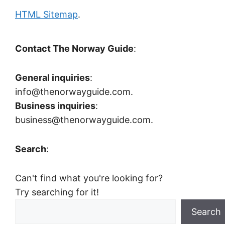
HTML Sitemap
.
Contact The Norway Guide
:
General inquiries
:
info@thenorwayguide.com.
Business inquiries
:
business@thenorwayguide.com.
Search
:
Can't find what you're looking for?
Try searching for it!
Search