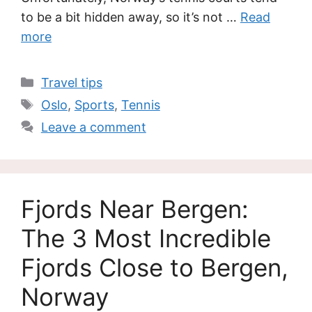
to be a bit hidden away, so it’s not …
Read
more
Categories
Travel tips
Tags
Oslo
,
Sports
,
Tennis
Leave a comment
Fjords Near Bergen:
The 3 Most Incredible
Fjords Close to Bergen,
Norway