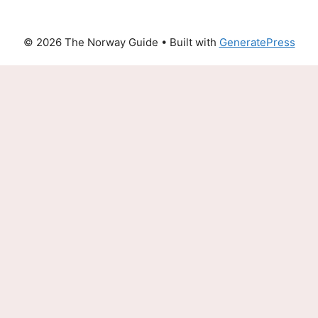
© 2026 The Norway Guide
• Built with
GeneratePress