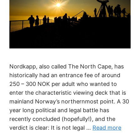
Nordkapp, also called The North Cape, has
historically had an entrance fee of around
250 – 300 NOK per adult who wanted to
enter the characteristic viewing deck that is
mainland Norway’s northernmost point. A 30
year long political and legal battle has
recently concluded (hopefully!), and the
verdict is clear: It is not legal …
Read more