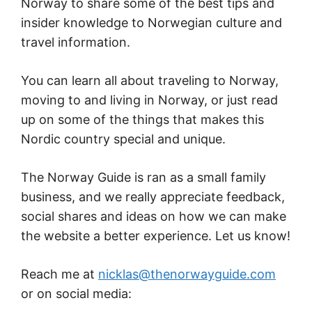
Norway to share some of the best tips and
insider knowledge to Norwegian culture and
travel information.
You can learn all about traveling to Norway,
moving to and living in Norway, or just read
up on some of the things that makes this
Nordic country special and unique.
The Norway Guide is ran as a small family
business, and we really appreciate feedback,
social shares and ideas on how we can make
the website a better experience. Let us know!
Reach me at
nicklas@thenorwayguide.com
or on social media: