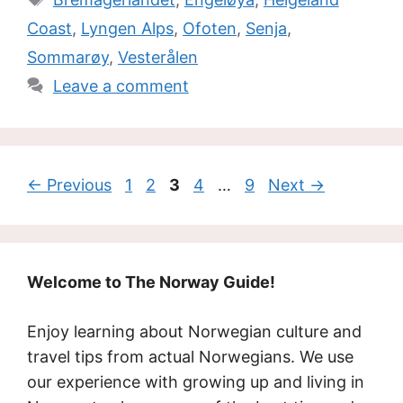
Coast
,
Lyngen Alps
,
Ofoten
,
Senja
,
Sommarøy
,
Vesterålen
Leave a comment
Page
Page
Page
Page
Page
←
Previous
1
2
3
4
…
9
Next
→
Welcome to The Norway Guide!
Enjoy learning about Norwegian culture and
travel tips from actual Norwegians. We use
our experience with growing up and living in