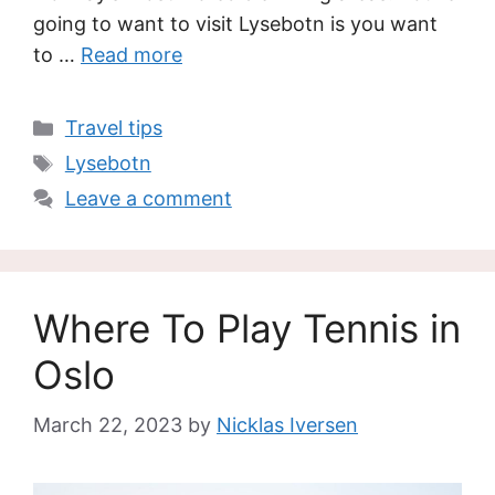
going to want to visit Lysebotn is you want
to …
Read more
Categories
Travel tips
Tags
Lysebotn
Leave a comment
Where To Play Tennis in
Oslo
March 22, 2023
by
Nicklas Iversen